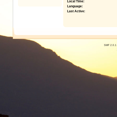
Local Time:
Language:
Last Active:
SMF 2.0.1