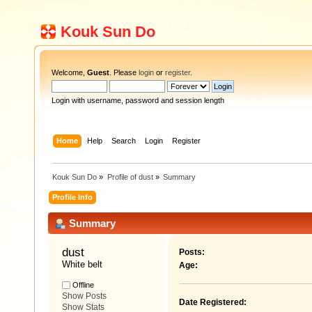
Kouk Sun Do
Welcome,
Guest
. Please
login
or
register
.
Login with username, password and session length
Home
Help
Search
Login
Register
Kouk Sun Do
»
Profile of dust
»
Summary
Profile Info
Summary
dust 
Posts:
White belt
Age:
Offline
Show Posts
Date Registered:
Show Stats