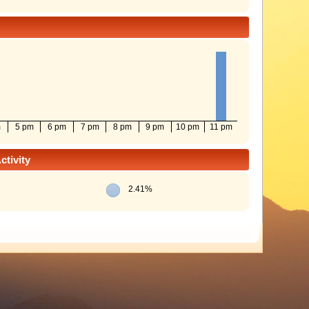
m
5 pm
6 pm
7 pm
8 pm
9 pm
10 pm
11 pm
tivity
2.41%