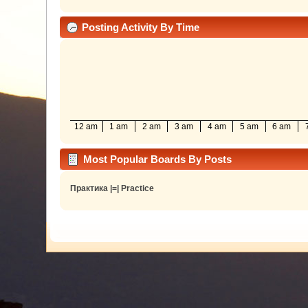
Posting Activity By Time
12 am
1 am
2 am
3 am
4 am
5 am
6 am
Most Popular Boards By Posts
Практика |=| Practice