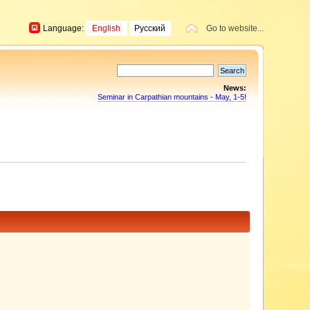
Language:
English
Русский
Go to website...
News:
Seminar in Carpathian mountains - May, 1-5!