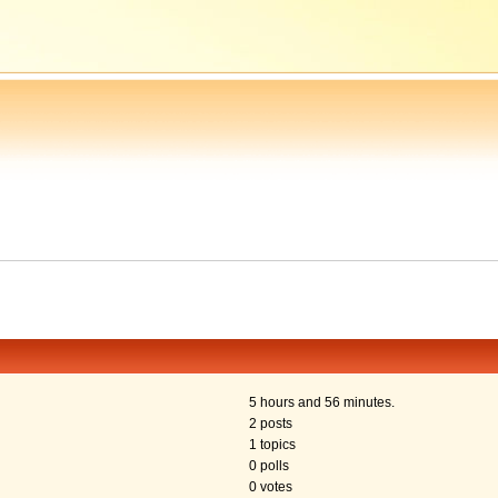
5 hours and 56 minutes.
2 posts
1 topics
0 polls
0 votes