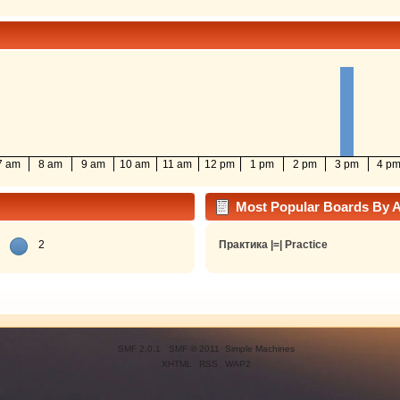
7 am
8 am
9 am
10 am
11 am
12 pm
1 pm
2 pm
3 pm
4 p
Most Popular Boards By Ac
2
Практика |=| Practice
SMF 2.0.1
|
SMF © 2011
,
Simple Machines
XHTML
RSS
WAP2