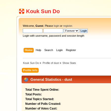
Kouk Sun Do
Welcome,
Guest
. Please
login
or
register
.
Login with username, password and session length
Home
Help
Search
Login
Register
Kouk Sun Do
»
Profile of dust
»
Show Stats
Profile Info
General Statistics - dust
Total Time Spent Online:
Total Posts:
Total Topics Started:
Number of Polls Created:
Number of Votes Cast: