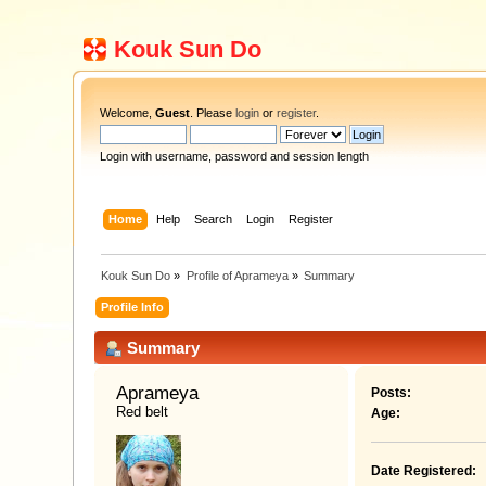
Kouk Sun Do
Welcome,
Guest
. Please
login
or
register
.
Login with username, password and session length
Home
Help
Search
Login
Register
Kouk Sun Do
»
Profile of Aprameya
»
Summary
Profile Info
Summary
Aprameya 
Posts:
Red belt
Age:
Date Registered: