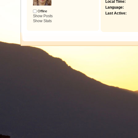
Local Time:
Language:
Offline
Last Active:
Show Posts
Show Stats