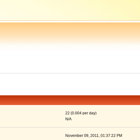
22 (0.004 per day)
N/A
November 09, 2011, 01:37:22 PM