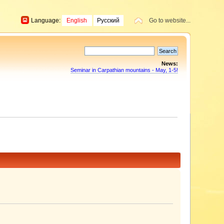
Language:
English
Русский
Go to website...
News:
Seminar in Carpathian mountains - May, 1-5!