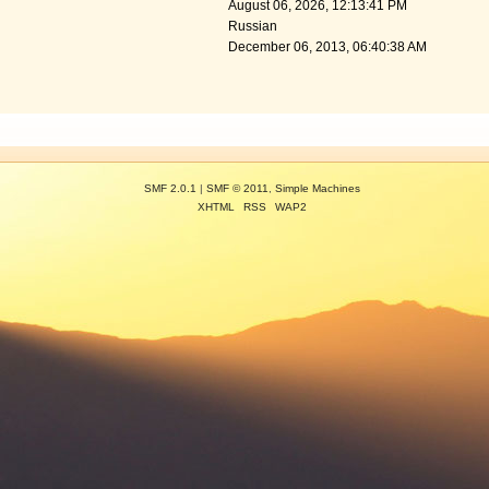
August 06, 2026, 12:13:41 PM
Russian
December 06, 2013, 06:40:38 AM
SMF 2.0.1
|
SMF © 2011
,
Simple Machines
XHTML
RSS
WAP2