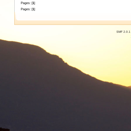
Pages: [
1
]
Pages: [
1
]
SMF 2.0.1