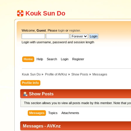
Kouk Sun Do
Welcome,
Guest
. Please
login
or
register
.
Login with username, password and session length
Home
Help
Search
Login
Register
Kouk Sun Do
»
Profile of AVKnz
»
Show Posts
»
Messages
Profile Info
Show Posts
This section allows you to view all posts made by this member. Note that y
Messages
Topics
Attachments
Messages - AVKnz