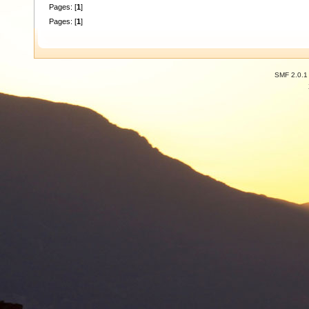
Pages: [
1
]
Pages: [
1
]
SMF 2.0.1