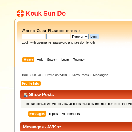
Kouk Sun Do
Welcome,
Guest
. Please
login
or
register
.
Login with username, password and session length
Home
Help
Search
Login
Register
Kouk Sun Do
»
Profile of AVKnz
»
Show Posts
»
Messages
Profile Info
Show Posts
This section allows you to view all posts made by this member. Note that y
Messages
Topics
Attachments
Messages - AVKnz