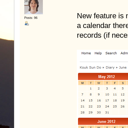
New feature is n
Posts: 96
a calendar the
records (if nec