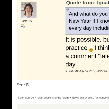
Quote from: Igna
And what do you t
New Year if I know
Posts: 96
every day includi
It is possible, b
practice
I thin
a comment "late
day"
«
Last Edit: July 06, 2012, 02:22:1
Pages: [
1
]
Kouk Sun Do
»
Main sections of the forum
»
News and events / Announcem