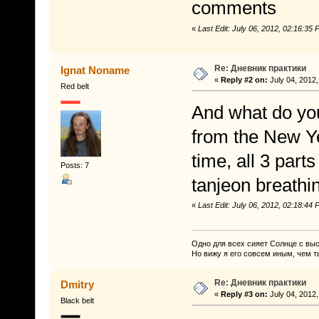
comments
«
Last Edit: July 06, 2012, 02:16:3
Re: Дневник практики
Ignat Noname
«
Reply #2 on:
July 04, 2012,
Red belt
And what do you
from the New Yea
time, all 3 part
Posts: 7
tanjeon breathi
«
Last Edit: July 06, 2012, 02:18:4
Одно для всех сияет Солнце с вы
Но вижу я его совсем иным, чем т
Re: Дневник практики
Dmitry
«
Reply #3 on:
July 04, 2012,
Black belt