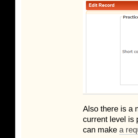
Also there is a 
current level i
can make
a req