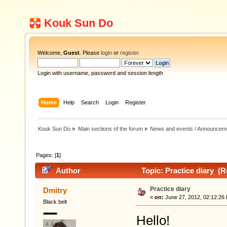
Kouk Sun Do
Welcome,
Guest
. Please
login
or
register
.
Login with username, password and session length
Home
Help
Search
Login
Register
Kouk Sun Do
»
Main sections of the forum
»
News and events / Announcem
Pages: [
1
]
Author
Topic: Practice diary (R
Practice diary
Dmitry
«
on:
June 27, 2012, 02:12:26
Black belt
Hello!