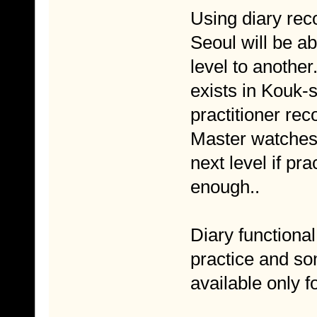
Using diary rec
Seoul will be a
level to another.
exists in Kouk-
practitioner rec
Master watches 
next level if pr
enough..
Diary functional
practice and so
available only f