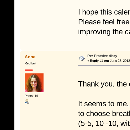
I hope this cale
Please feel free
improving the c
Re: Practice diary
Anna
«
Reply #1 on:
June 27, 2012
Red belt
Thank you, the 
Posts: 16
It seems to me,
to choose brea
(5-5, 10 -10, wit