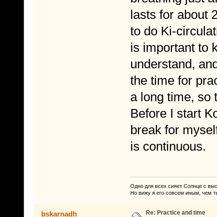
lasts for about 
to do Ki-circula
is important to 
understand, and 
the time for pra
a long time, so 
Before I start 
break for mysel
is continuous.
Одно для всех сияет Солнце с вы
Но вижу я его совсем иным, чем т
Re: Practice and time
bskarnadh