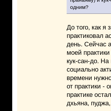
одним?
До того, как я
практиковал а
день. Сейчас 
моей практики
кук-сан-до. На
социально акт
времени нужно
от практики - 
практике остал
дхьяна, пуджа,