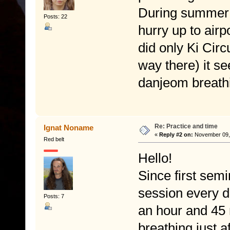
During summer t
Posts: 22
hurry up to airpo
did only Ki Cir
way there) it se
danjeom breathi
Re: Practice and time
Ignat Noname
«
Reply #2 on:
November 09, 
Red belt
Hello!
Since first semi
session every d
Posts: 7
an hour and 45 
breathing just a