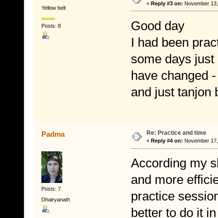
«
Reply #3 on:
November 13, 
Yellow belt
Good day
Posts: 8
I had been pract
some days just 
have changed - I
and just tanjon 
Re: Practice and time
Padma
«
Reply #4 on:
November 17, 
According my sho
and more efficie
Posts: 7
practice session,
Dhairyanath
better to do it i