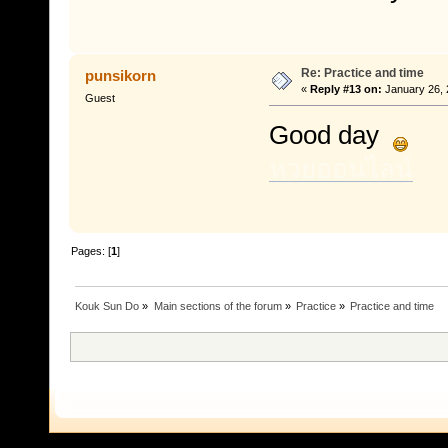
Re: Practice and time
punsikorn
«
Reply #13 on:
January 26, 
Guest
Good day
หวยออนไลน์
Pages: [
1
]
Kouk Sun Do
»
Main sections of the forum
»
Practice
»
Practice and time