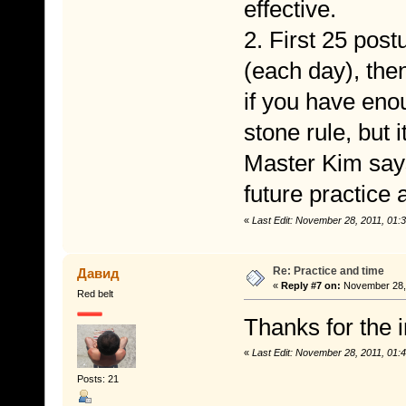
effective.
2. First 25 post
(each day), then
if you have enou
stone rule, but i
Master Kim says 
future practice 
«
Last Edit: November 28, 2011, 01
Re: Practice and time
Давид
«
Reply #7 on:
November 28, 
Red belt
Thanks for the i
«
Last Edit: November 28, 2011, 01
Posts: 21