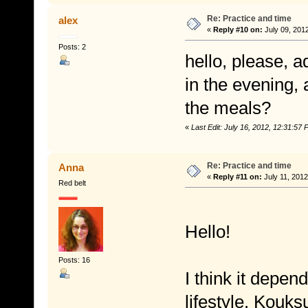
Re: Practice and time
alex
«
Reply #10 on:
July 09, 201
Posts: 2
hello, please, a
in the evening,
the meals?
«
Last Edit: July 16, 2012, 12:31:5
Re: Practice and time
Anna
«
Reply #11 on:
July 11, 2012
Red belt
Hello!
Posts: 16
I think it depen
lifestyle. Kouks