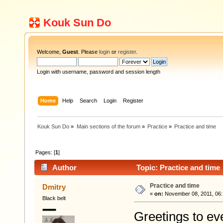
Kouk Sun Do
Welcome,
Guest
. Please
login
or
register
.
Login with username, password and session length
Home
Help
Search
Login
Register
Kouk Sun Do
»
Main sections of the forum
»
Practice
»
Practice and time
Pages: [
1
]
Author
Topic: Practice and time
Practice and time
Dmitry
«
on:
November 08, 2011, 06:
Black belt
Greetings to ev