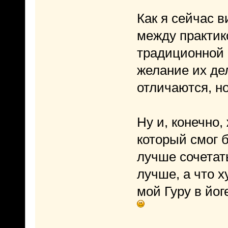
Как я сейчас 
между практико
традиционной 
желание их де
отличаются, но
Ну и, конечно,
который смог б
лучше сочетать
лучше, а что х
мой Гуру в йог