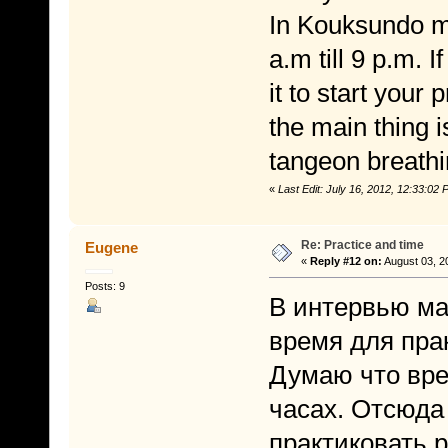
In Kouksundo ma
a.m till 9 p.m. 
it to start your
the main thing i
tangeon breathi
«
Last Edit: July 16, 2012, 12:33:0
Re: Practice and time
Eugene
«
Reply #12 on:
August 03, 2
Posts: 9
В интервью ма
время для прак
Думаю что вре
часах. Отсюда
практиковать 