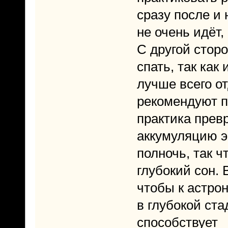
сразу после и 
не очень идёт,
С другой стор
спать, так как
лучше всего от
рекомендуют п
практика прев
аккумуляцию э
полночь, так ч
глубокий сон. 
чтобы к астро
в глубокой ст
способствует