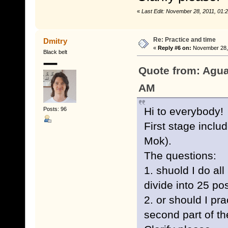
«
Last Edit: November 28, 2011, 01
Re: Practice and time
Dmitry
«
Reply #6 on:
November 28, 
Black belt
Quote from: Agua
AM
Hi to everybody!
Posts: 96
First stage inclu
Mok).
The questions:
1. shuold I do al
divide into 25 po
2. or should I pra
second part of t