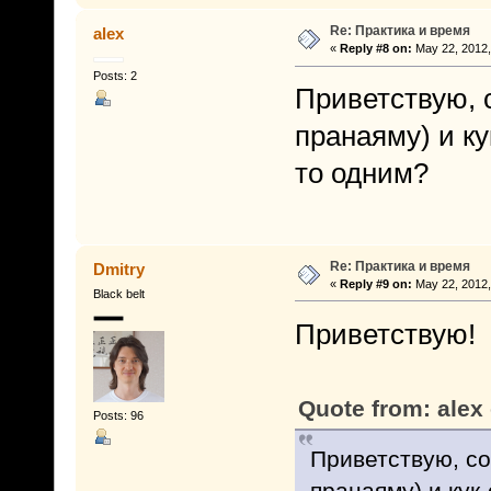
Re: Практика и время
alex
«
Reply #8 on:
May 22, 2012,
Posts: 2
Приветствую, с
пранаяму) и к
то одним?
Re: Практика и время
Dmitry
«
Reply #9 on:
May 22, 2012,
Black belt
Приветствую!
Quote from: alex
Posts: 96
Приветствую, со
пранаяму) и кук