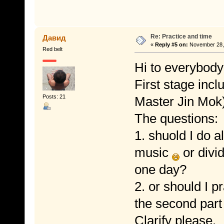
Re: Practice and time
Давид
«
Reply #5 on:
November 28, 
Red belt
Hi to everybody
First stage inc
Posts: 21
Master Jin Mok)
The questions:
1. shuold I do a
music
or divid
one day?
2. or should I pr
the second part
Clarify please.