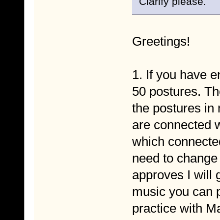
Clarify please.
Greetings!
1. If you have 
50 postures. Th
the postures in 
are connected 
which connected
need to change 
approves I will 
music you can pu
practice with Ma