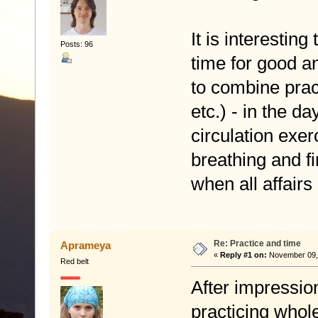
It is interesti
Posts: 96
time for good an
to combine pract
etc.) - in the d
circulation exe
breathing and fi
when all affair
Re: Practice and time
Aprameya
«
Reply #1 on:
November 09, 
Red belt
After impressio
practicing whol