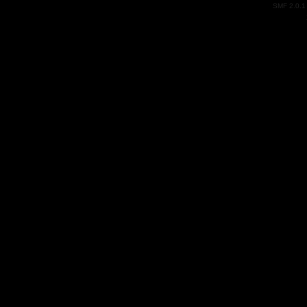
SMF 2.0.1