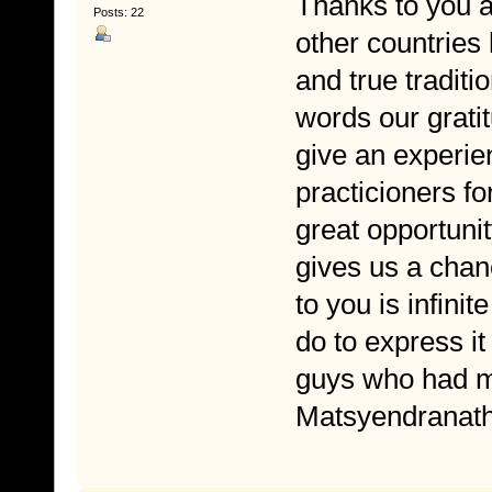
Thanks to you a
Posts: 22
other countries 
and true traditio
words our grati
give an experie
practicioners fo
great opportuni
gives us a chanc
to you is infini
do to express it 
guys who had m
Matsyendranath 