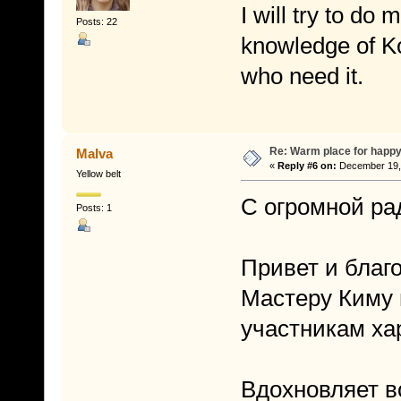
I will try to do
Posts: 22
knowledge of K
who need it.
Re: Warm place for happy
Malva
«
Reply #6 on:
December 19, 
Yellow belt
С огромной ра
Posts: 1
Привет и благ
Мастеру Киму 
участникам ха
Вдохновляет в