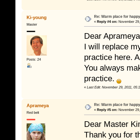
Re: Warm place for happy
Ki-young
«
Reply #4 on:
November 29, 
Master
Dear Aprameya
I will replace 
practice here. A
Posts: 24
You always mak
practice.
«
Last Edit: November 29, 2011, 05
Re: Warm place for happy
Aprameya
«
Reply #5 on:
November 29, 
Red belt
Dear Master Ki
Thank you for t