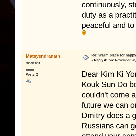
continuously, st
duty as a practi
peaceful and to
Re: Warm place for happy
Matsyendranath
«
Reply #1 on:
November 28, 
Black belt
Dear Kim Ki Yon
Posts: 2
Kouk Sun Do bec
couldn't come at
future we can o
Dmitry does a g
Russians can ge