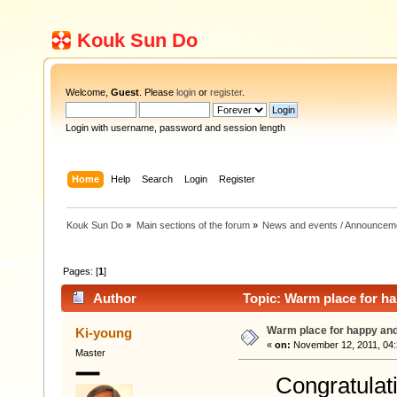
Kouk Sun Do
Welcome,
Guest
. Please
login
or
register
.
Login with username, password and session length
Home
Help
Search
Login
Register
Kouk Sun Do
»
Main sections of the forum
»
News and events / Announcem
Pages: [
1
]
Author
Topic: Warm place for ha
Warm place for happy and
Ki-young
«
on:
November 12, 2011, 04:
Master
Congratulation