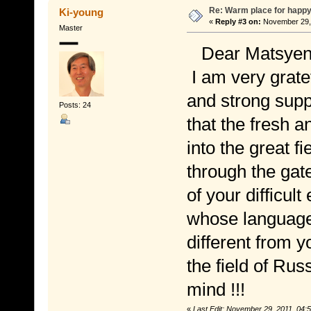
Re: Warm place for happy
Ki-young
«
Reply #3 on:
November 29, 
Master
Dear Matsyend
I am very grate
and strong supp
Posts: 24
that the fresh a
into the great f
through the gat
of your difficult
whose language 
different from y
the field of Rus
mind !!!
«
Last Edit: November 29, 2011, 04