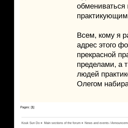
обмениваться 
практикующим
Всем, кому я 
адрес этого фо
прекрасной пра
пределами, а т
людей практик
Олегом набира
Pages: [
1
]
Kouk Sun Do
»
Main sections of the forum
»
News and events / Announcem