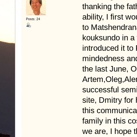
thanking the fath
ability, I first 
Posts: 24
to Matshendran
kouksundo in a 
introduced it to
mindedness and 
the last June, 
Artem,Oleg,Alen
successful semi
site, Dmitry for
this communicati
family in this 
we are, I hope t