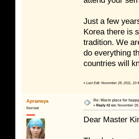
attend your semi
Just a few year
Korea there is 
tradition. We ar
do everything t
countries will k
«
Last Edit: November 28, 2011, 10
Re: Warm place for happy
Aprameya
«
Reply #2 on:
November 28, 
Red belt
Dear Master Ki