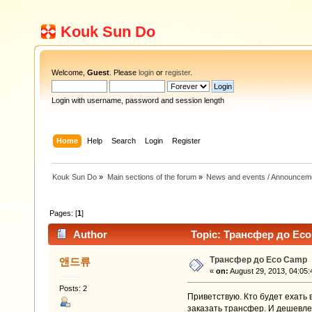
Kouk Sun Do
Welcome,
Guest
. Please
login
or
register
.
Login with username, password and session length
Home
Help
Search
Login
Register
Kouk Sun Do
»
Main sections of the forum
»
News and events / Announcem
Pages: [
1
]
Author
Topic: Трансфер до Eco
Трансфер до Eco Camp
앤드류
«
on:
August 29, 2013, 04:05:
Posts: 2
Приветствую. Кто будет ехать
заказать трансфер. И дешевле