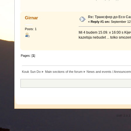
Re: Трансфер до Eco C
Girnar
«
Reply #1 on:
September 12,
Posts: 1
Mi 4 budem 15.09. v 16:00 s Kije
kazetsja nebudet ... tolko smoze
Pages: [
1
]
Kouk Sun Do
»
Main sections of the forum
»
News and events / Announcem
SMF 2.0.1