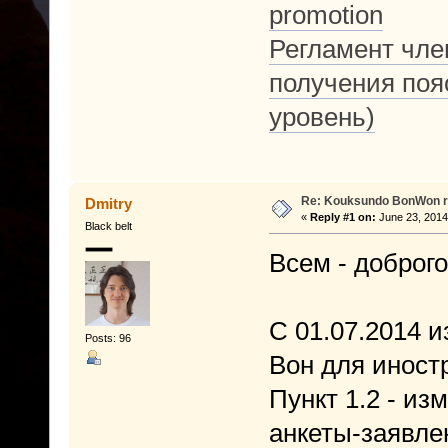
promotion
Регламент член
получения поя
уровень)
Re: Kouksundo BonWon r
Dmitry
«
Reply #1 on:
June 23, 2014
Black belt
Всем - доброго
С 01.07.2014 и
Posts: 96
Вон для иност
Пункт 1.2 - и
анкеты-заявле