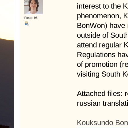
interest to the
phenomenon, K
Posts: 96
BonWon) have ma
outside of South
attend regular 
Regulations hav
of promotion (r
visiting South K
Attached files: 
russian translat
Kouksundo BonW