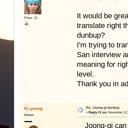
It would be gre
Posts: 22
translate right
dunbup?
I'm trying to tr
San interview an
meaning for rig
level.
Thank you in a
Re: Joong-gi dunbup
Ki-young
«
Reply #1 on:
November 12, 
Master
Joong-gi can be