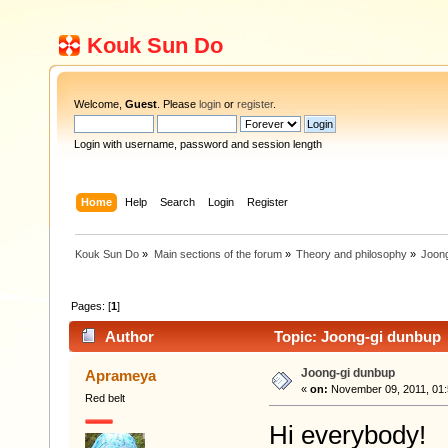
Kouk Sun Do
Welcome,
Guest
. Please
login
or
register
.
Login with username, password and session length
Home
Help
Search
Login
Register
Kouk Sun Do
»
Main sections of the forum
»
Theory and philosophy
»
Joon
Pages: [
1
]
Author
Topic: Joong-gi dunbup 
Joong-gi dunbup
Aprameya
«
on:
November 09, 2011, 01:
Red belt
Hi everybody!