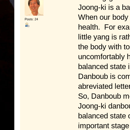
Joong-ki is a b
When our body is
Posts: 24
health. For exa
little yang is r
the body with to
uncomfortably h
balanced state 
Danboub is com
abreviated lett
So, Danboub mea
Joong-ki danbou
balanced state 
important stage