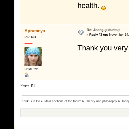
health.
Re: Joong-gi dunbup
Aprameya
«
Reply #2 on:
November 14, 
Red belt
Thank you very
Posts: 22
Pages: [
1
]
Kouk Sun Do
»
Main sections of the forum
»
Theory and philosophy
»
Joon