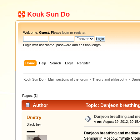
Kouk Sun Do
Welcome,
Guest
. Please
login
or
register
.
Login with username, password and session length
Home
Help
Search
Login
Register
Kouk Sun Do
»
Main sections of the forum
»
Theory and philosophy
»
Danje
Pages: [
1
]
Author
Topic: Danjeon breathing
Danjeon breathing and me
Dmitry
«
on:
August 19, 2012, 10:15:
Black belt
Danjeon breathing and meditati
Seminar in Moscow, "White Cloud