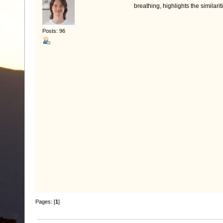
breathing, highlights the similari
Posts: 96
Pages: [
1
]