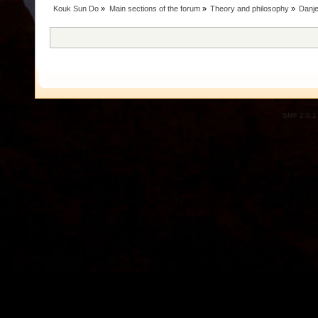
Kouk Sun Do
»
Main sections of the forum
»
Theory and philosophy
»
Danje
SMF 2.0.1