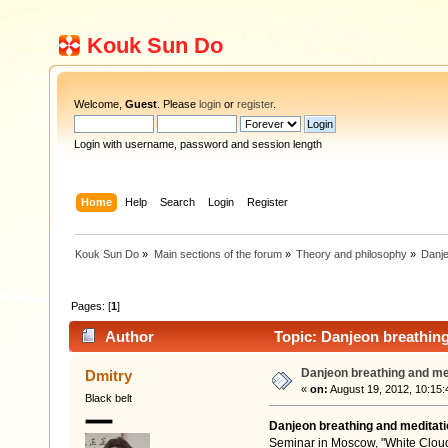
Kouk Sun Do
Welcome,
Guest
. Please
login
or
register
.
Login with username, password and session length
Home
Help
Search
Login
Register
Kouk Sun Do
»
Main sections of the forum
»
Theory and philosophy
»
Danje
Pages: [
1
]
Author
Topic: Danjeon breathing
Danjeon breathing and me
Dmitry
«
on:
August 19, 2012, 10:15:
Black belt
Danjeon breathing and meditati
Seminar in Moscow, "White Cloud