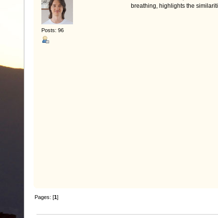
breathing, highlights the similari
Posts: 96
Pages: [
1
]