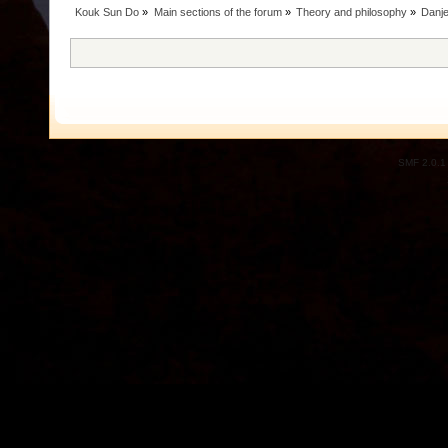
Kouk Sun Do
»
Main sections of the forum
»
Theory and philosophy
»
Danje
SMF 2.0.1