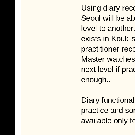
Using diary rec
Seoul will be a
level to another.
exists in Kouk-
practitioner rec
Master watches 
next level if pr
enough..
Diary functional
practice and so
available only f