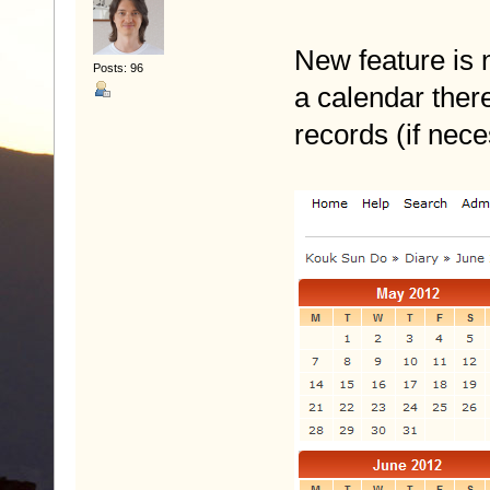
New feature is n
Posts: 96
a calendar the
records (if nec