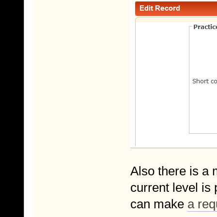
Also there is a 
current level i
can make
a req