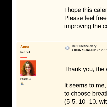
I hope this cale
Please feel free
improving the c
Re: Practice diary
Anna
«
Reply #1 on:
June 27, 2012
Red belt
Thank you, the 
Posts: 16
It seems to me,
to choose brea
(5-5, 10 -10, wit