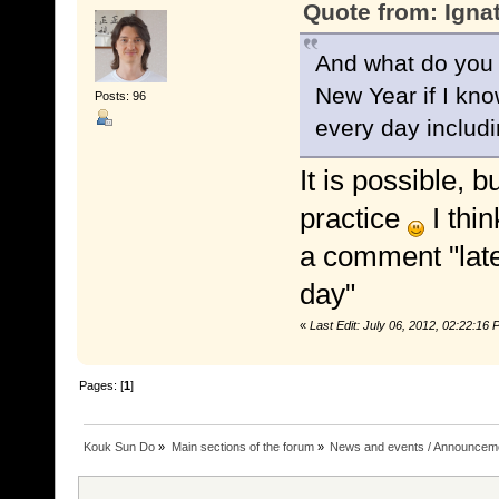
Quote from: Igna
And what do you t
New Year if I know
Posts: 96
every day includi
It is possible, b
practice
I thin
a comment "late
day"
«
Last Edit: July 06, 2012, 02:22:1
Pages: [
1
]
Kouk Sun Do
»
Main sections of the forum
»
News and events / Announcem