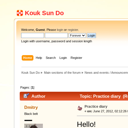
Kouk Sun Do
Welcome,
Guest
. Please
login
or
register
.
Login with username, password and session length
Home
Help
Search
Login
Register
Kouk Sun Do
»
Main sections of the forum
»
News and events / Announcem
Pages: [
1
]
Author
Topic: Practice diary (R
Practice diary
Dmitry
«
on:
June 27, 2012, 02:12:26
Black belt
Hello!