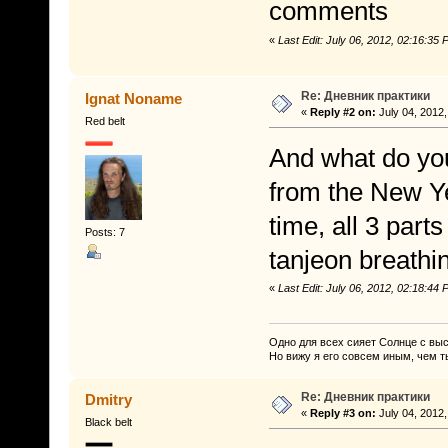
comments
«
Last Edit: July 06, 2012, 02:16:3
Re: Дневник практики
Ignat Noname
«
Reply #2 on:
July 04, 2012,
Red belt
And what do you
from the New Yea
time, all 3 part
Posts: 7
tanjeon breathi
«
Last Edit: July 06, 2012, 02:18:4
Одно для всех сияет Солнце с вы
Но вижу я его совсем иным, чем т
Re: Дневник практики
Dmitry
«
Reply #3 on:
July 04, 2012,
Black belt