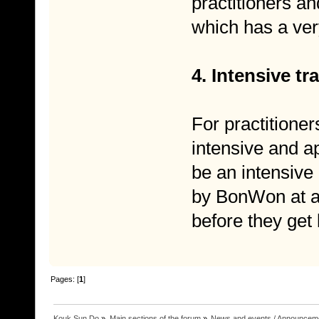
practitioners an
which has a very
4. Intensive tr
For practitioner
intensive and ap
be an intensive
by BonWon at a
before they get 
Pages: [
1
]
Kouk Sun Do
»
Main sections of the forum
»
News and events / Announcem