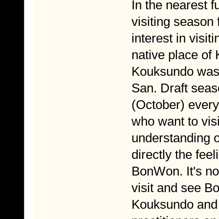
In the nearest f
visiting season 
interest in vis
native place o
Kouksundo was f
San. Draft seas
(October) every 
who want to vis
understanding o
directly the fee
BonWon. It's not
visit and see B
Kouksundo and 