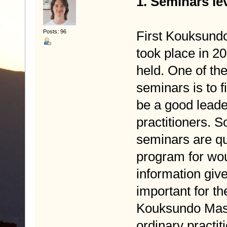
1. Seminars le
Posts: 96
First Kouksund
took place in 2
held. One of th
seminars is to 
be a good leade
practitioners. S
seminars are qu
program for wou
information giv
important for t
Kouksundo Maste
ordinary practit