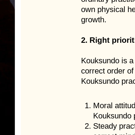
own physical he
growth.
2. Right prior
Kouksundo is a p
correct order of 
Kouksundo pract
Moral attitud
Kouksundo p
Steady pract