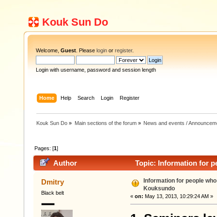
Kouk Sun Do
Welcome,
Guest
. Please
login
or
register
.
Login with username, password and session length
Home
Help
Search
Login
Register
Kouk Sun Do
»
Main sections of the forum
»
News and events / Announcem
Pages: [
1
]
Author
Topic: Information for 
Information for people who
Dmitry
Kouksundo
Black belt
«
on:
May 13, 2013, 10:29:24 AM »