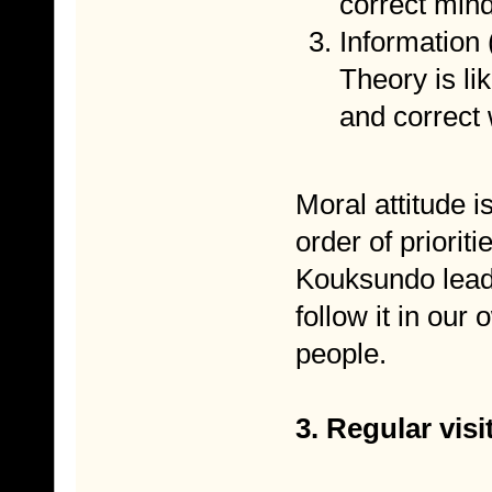
correct mind
Information
Theory is li
and correct
Moral attitude i
order of prioriti
Kouksundo leade
follow it in our
people.
3. Regular vis