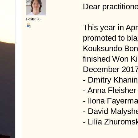
Dear practitione
Posts: 96
This year in Apr
promoted to blac
Kouksundo Bonw
finished Won Ki
December 2017
- Dmitry Khanin
- Anna Fleisher
- Ilona Fayerm
- David Malysh
- Lilia Zhuroms