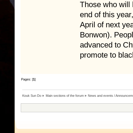
Those who will 
end of this year
April of next y
Bonwon). Peopl
advanced to Chy
promote to black
Pages: [
1
]
Kouk Sun Do
»
Main sections of the forum
»
News and events / Announcem