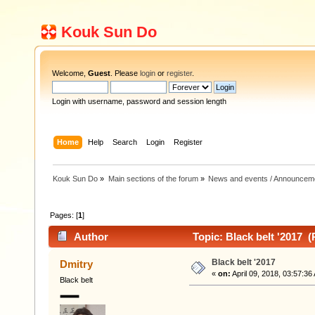
Kouk Sun Do
Welcome,
Guest
. Please
login
or
register
.
Login with username, password and session length
Home
Help
Search
Login
Register
Kouk Sun Do
»
Main sections of the forum
»
News and events / Announcem
Pages: [
1
]
Author
Topic: Black belt '2017 
Black belt '2017
Dmitry
«
on:
April 09, 2018, 03:57:36
Black belt