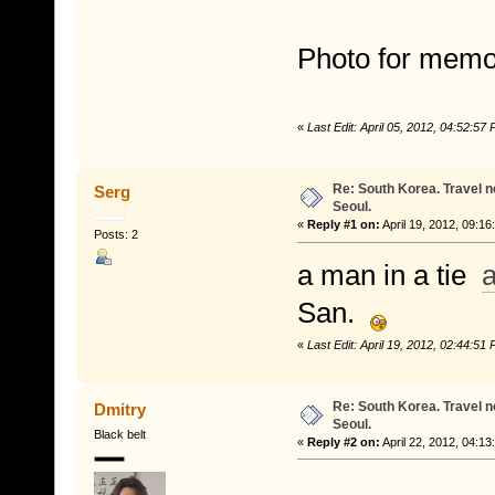
Photo for memo
«
Last Edit: April 05, 2012, 04:52:5
Re: South Korea. Travel 
Serg
Seoul.
«
Reply #1 on:
April 19, 2012, 09:16
Posts: 2
a man in a tie
a
San.
«
Last Edit: April 19, 2012, 02:44:5
Re: South Korea. Travel 
Dmitry
Seoul.
Black belt
«
Reply #2 on:
April 22, 2012, 04:13