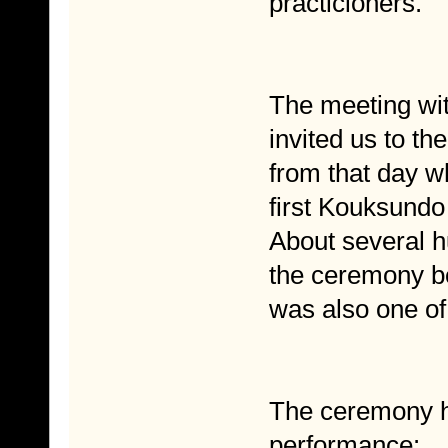
practicioners.
The meeting wi
invited us to t
from that day 
first Kouksundo
About several h
the ceremony bo
was also one o
The ceremony 
performance: