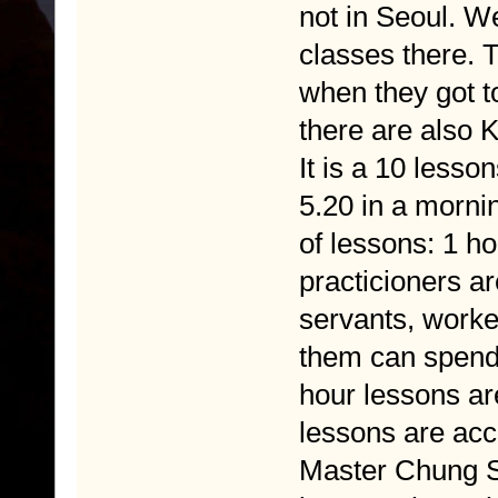
not in Seoul. W
classes there. 
when they got t
there are also 
It is a 10 lesson
5.20 in a mornin
of lessons: 1 h
practicioners a
servants, worker
them can spend 
hour lessons ar
lessons are acc
Master Chung Sa