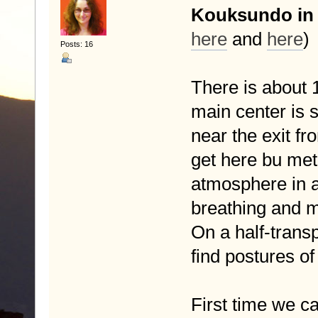
Kouksundo in
here
and
here
)
Posts: 16
There is about 
main center is s
near the exit fr
get here bu metr
atmosphere in a
breathing and m
On a half-transp
find postures of
First time we 