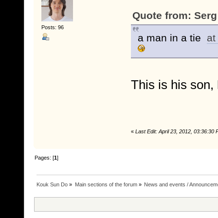
Quote from: Serg 
Posts: 96
a man in a tie
at
This is his son,
«
Last Edit: April 23, 2012, 03:36:3
Pages: [
1
]
Kouk Sun Do
»
Main sections of the forum
»
News and events / Announcem