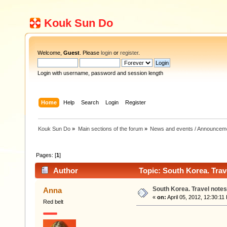
Kouk Sun Do
Welcome,
Guest
. Please
login
or
register
.
Login with username, password and session length
Home
Help
Search
Login
Register
Kouk Sun Do
»
Main sections of the forum
»
News and events / Announcem
Pages: [
1
]
Author
Topic: South Korea. Trav
South Korea. Travel notes
Anna
«
on:
April 05, 2012, 12:30:11
Red belt