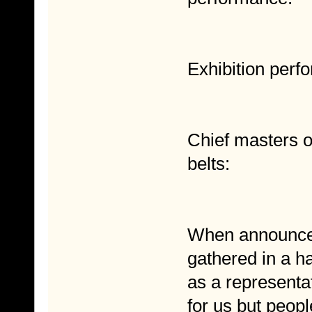
Exhibition perf
Chief masters o
belts:
When announcer
gathered in a h
as a representa
for us but peop