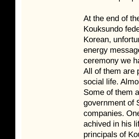
At the end of t
Kouksundo fede
Korean, unfortun
energy messag
ceremony we had
All of them are 
social life. Alm
Some of them are
government of S
companies. One 
achived in his li
principals of K