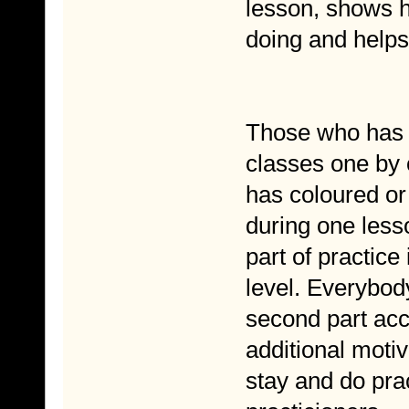
lesson, shows h
doing and help
Those who has m
classes one by
has coloured or 
during one lesso
part of practic
level. Everybod
second part acco
additional moti
stay and do pra