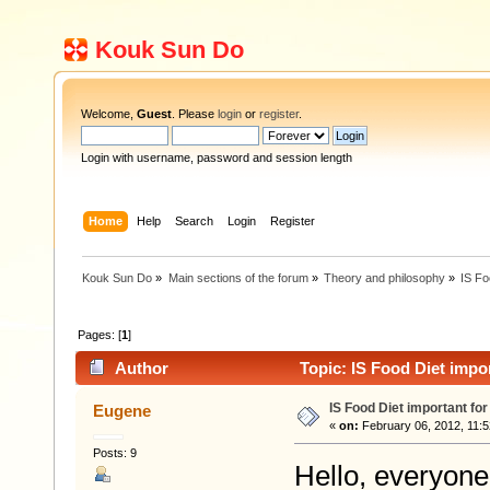
Kouk Sun Do
Welcome,
Guest
. Please
login
or
register
.
Login with username, password and session length
Home
Help
Search
Login
Register
Kouk Sun Do
»
Main sections of the forum
»
Theory and philosophy
»
IS Fo
Pages: [
1
]
Author
Topic: IS Food Diet impo
IS Food Diet important fo
Eugene
«
on:
February 06, 2012, 11:5
Posts: 9
Hello, everyone