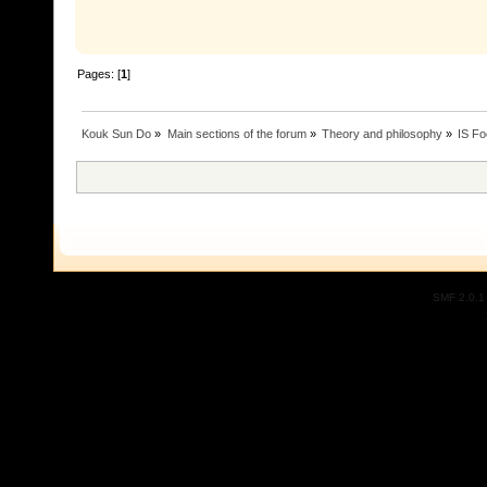
Pages: [
1
]
Kouk Sun Do
»
Main sections of the forum
»
Theory and philosophy
»
IS Fo
SMF 2.0.1