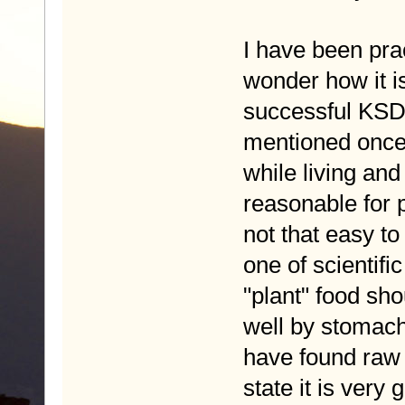
I have been pra
wonder how it is
successful KSD 
mentioned once
while living and
reasonable for p
not that easy to
one of scientific
"plant" food sh
well by stomach
have found raw f
state it is very