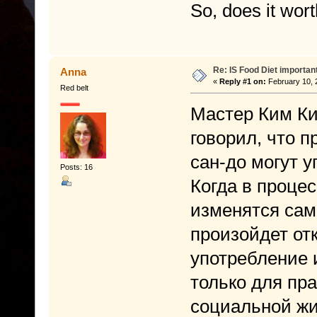
So, does it wort
Re: IS Food Diet importan
Anna
«
Reply #1 on:
February 10, 
Red belt
Мастер Ким Ки
говорил, что 
сан-до могут 
Posts: 16
Когда в процес
изменятся сам
произойдет от
употребление 
только для пра
социальной жи