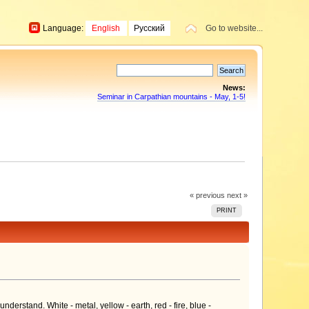
Language:
English
Русский
Go to website...
News:
Seminar in Carpathian mountains - May, 1-5!
« previous
next »
PRINT
derstand. White - metal, yellow - earth, red - fire, blue -