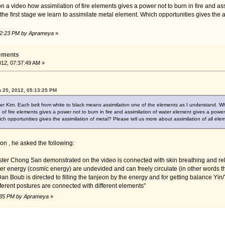
 a video how assimilation of fire elements gives a power not to burn in fire and as
n the first stage we learn to assimilate metal element. Which opportunities gives the 
:02:23 PM by Aprameya
»
lements
2012, 07:37:49 AM »
 25, 2012, 05:13:25 PM
er Kim. Each belt from white to black means assimilation one of the elements as I understand. White
of fire elements gives a power not to burn in fire and assimilation of water element gives a power t
ch opportunities gives the assimilation of metal? Please tell us more about assimilation of all ele
on , he asked the following:
er Chong San demonstrated on the video is connected with skin breathing and relat
r energy (cosmic energy) are undevided and can freely circulate (in other words th
 Dan Boub is directed to filling the tanjeon by the energy and for getting balance Yin/
ifferent postures are connected with different elements"
02:35 PM by Aprameya
»