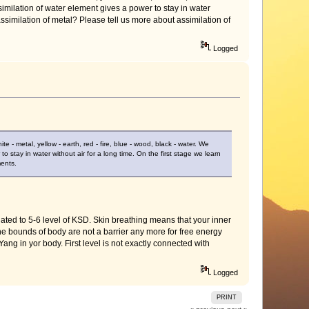
similation of water element gives a power to stay in water
assimilation of metal? Please tell us more about assimilation of
Logged
 - metal, yellow - earth, red - fire, blue - wood, black - water. We
o stay in water without air for a long time. On the first stage we learn
ments.
ed to 5-6 level of KSD. Skin breathing means that your inner
e bounds of body are not a barrier any more for free energy
Yang in yor body. First level is not exactly connected with
Logged
PRINT