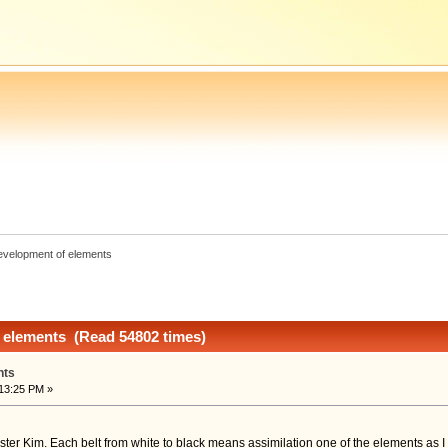
evelopment of elements
 elements (Read 54802 times)
nts
13:25 PM »
ster Kim. Each belt from white to black means assimilation one of the elements as I un