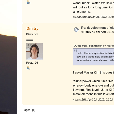
wood, black - water. We saw on
without air for a long time. O
all elements.
«
Last Edit: March 31, 2012, 12
Re: development of e
Dmitry
«
Reply #1 on:
April 01, 
Black belt
Quote from: bskarnadh on March
Hello. I have a question to Mast
saw on a video how assimilation 
to assimilate metal element. Whi
Posts: 96
I asked Master Kim this questi
"Superpower which Great Mast
energy (body energy) and oute
flowing). First level - Jung Ki
metal element, in this level d
«
Last Edit: April 02, 2012, 01:
Pages: [
1
]