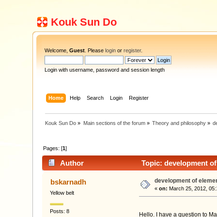
Kouk Sun Do
Welcome,
Guest
. Please
login
or
register
.
Login with username, password and session length
Home
Help
Search
Login
Register
Kouk Sun Do
»
Main sections of the forum
»
Theory and philosophy
»
d
Pages: [
1
]
Author
Topic: development of
development of eleme
bskarnadh
«
on:
March 25, 2012, 05:
Yellow belt
Posts: 8
Hello. I have a question to Ma