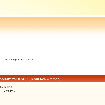
S Food Diet important for KSD?
mportant for KSD? (Read 52452 times)
 for KSD?
11:52:39 AM »