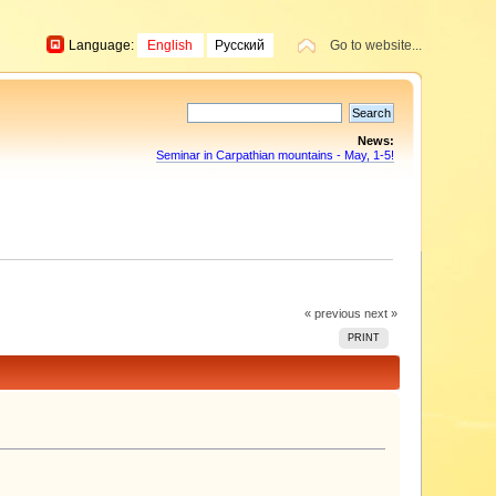
Language:
English
Русский
Go to website...
News:
Seminar in Carpathian mountains - May, 1-5!
« previous
next »
PRINT