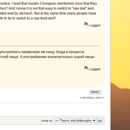
practice. I read that master Chungsun mentioned once that they
ies? And I know it is not that easy to switch to "raw diet" and
digested well by stomach. But at the same time many people have
th to try to switch to a raw food diet?
Logged
 употреблять привычную им пищу. Когда в процессе
вотной пищи. А употребление исключительно сырой пищи -
Logged
PRINT
« previous
next »
Jump to: