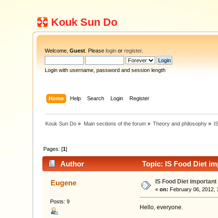
Kouk Sun Do
Welcome,
Guest
. Please
login
or
register
.
Login with username, password and session length
Home
Help
Search
Login
Register
Kouk Sun Do
»
Main sections of the forum
»
Theory and philosophy
»
I
Pages: [
1
]
Author
Topic: IS Food Diet i
IS Food Diet important
Eugene
«
on:
February 06, 2012, 
Posts: 9
Hello, everyone.