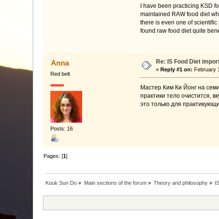
I have been practicing KSD fo
maintained RAW food diet while
there is even one of scientifi
found raw food diet quite bene
Re: IS Food Diet impor
Anna
«
Reply #1 on:
February 1
Red belt
Мастер Ким Ки Йонг на семи
практики тело очистится, в
это только для практикующи
Posts: 16
Pages: [
1
]
Kouk Sun Do
»
Main sections of the forum
»
Theory and philosophy
»
I