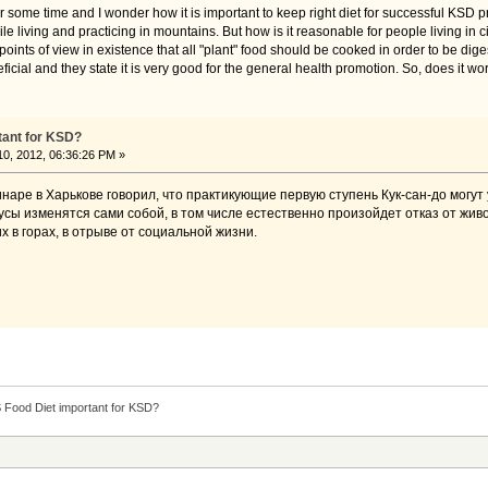
r some time and I wonder how it is important to keep right diet for successful KSD 
 living and practicing in mountains. But how is it reasonable for people living in cit
c points of view in existence that all "plant" food should be cooked in order to be 
ficial and they state it is very good for the general health promotion. So, does it wor
tant for KSD?
0, 2012, 06:36:26 PM »
наре в Харькове говорил, что практикующие первую ступень Кук-сан-до могут
кусы изменятся сами собой, в том числе естественно произойдет отказ от жи
х в горах, в отрыве от социальной жизни.
S Food Diet important for KSD?