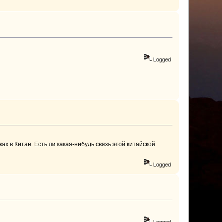
Logged
ках в Китае. Есть ли какая-нибудь связь этой китайской
Logged