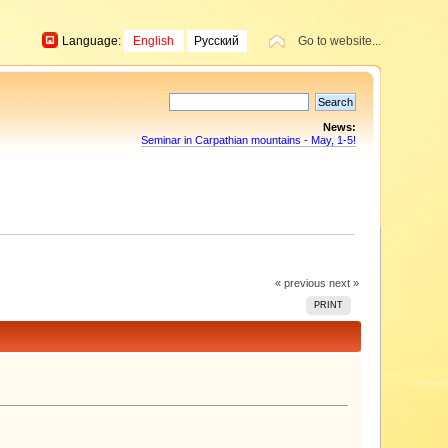
Language:
English
Русский
Go to website...
News:
Seminar in Carpathian mountains - May, 1-5!
« previous
next »
PRINT