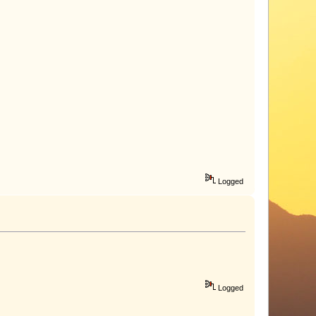
Logged
Logged