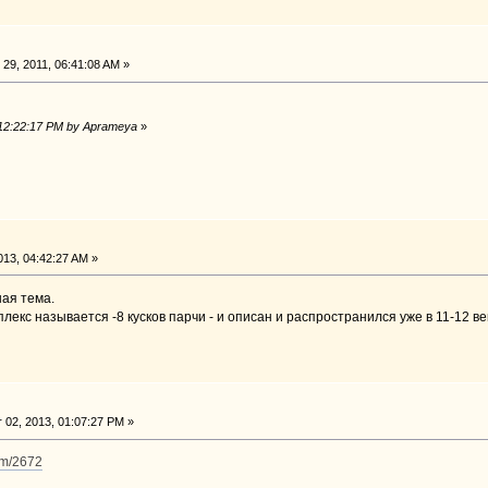
29, 2011, 06:41:08 AM »
 12:22:17 PM by Aprameya
»
13, 04:42:27 AM »
ая тема.
плекс называется -8 кусков парчи - и описан и распространился уже в 11-12 ве
02, 2013, 01:07:27 PM »
im/2672