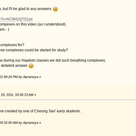
, but I'll be glad to any answers.
tch?v=hCNH2Q7G1ys
ompexes on this video (as I understood).
hem -
)
 complexes for?
eese complexes could be started for study?
e during our Hapkido classes we did such breathing complexes.
ve detailed answer.
 01:49:24 PM by Aprameya
»
29, 2011, 03:45:23 AM »
ere created by one of Cheong San' early students .
 04:32:00 AM by Aprameya
»