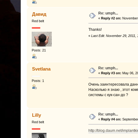
Re: umph...
Давид
«
Reply #2 on:
November 
Red belt
Thanks!
«
Last Edit: November 29, 2011,
Posts: 21
Re: umph...
Svetlana
«
Reply #3 on:
May 06, 20
Posts: 1
Очень заинтересовала данн
Насколько я знаю , этот ком
системы с кук-сан-до ?
Re: umph...
Lilly
«
Reply #4 on:
September 
Red belt
http://blog.daum.net/implantk