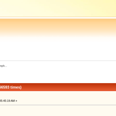
mph...
66593 times)
05:45:19 AM »