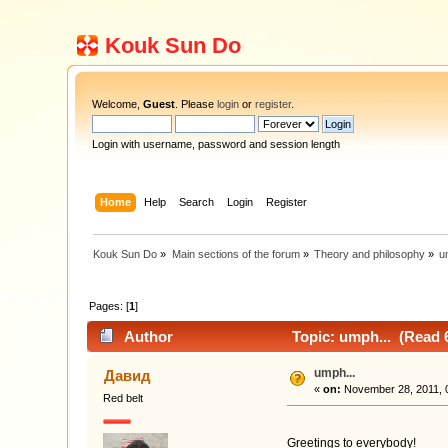
Kouk Sun Do
Welcome,
Guest
. Please
login
or
register
.
Login with username, password and session length
Home
Help
Search
Login
Register
Kouk Sun Do
»
Main sections of the forum
»
Theory and philosophy
»
u
Pages: [
1
]
Author
Topic: umph... (Read 
umph...
Давид
«
on:
November 28, 2011, 
Red belt
Greetings to everybody!