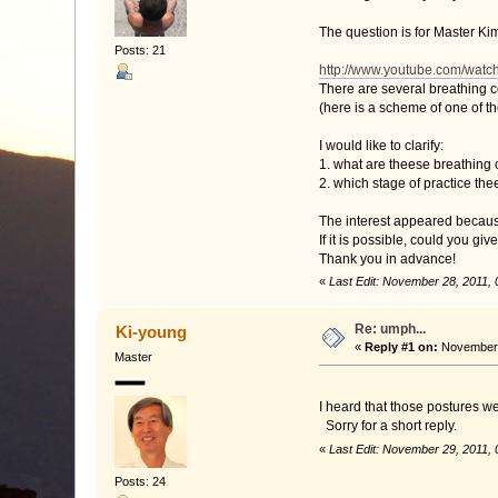
The question is for Master Kim
Posts: 21
http://www.youtube.com/wa
There are several breathing c
(here is a scheme of one of t
I would like to clarify:
1. what are theese breathing
2. which stage of practice th
The interest appeared becaus
If it is possible, could you gi
Thank you in advance!
«
Last Edit: November 28, 2011,
Re: umph...
Ki-young
«
Reply #1 on:
November 
Master
I heard that those postures w
Sorry for a short reply.
«
Last Edit: November 29, 2011,
Posts: 24