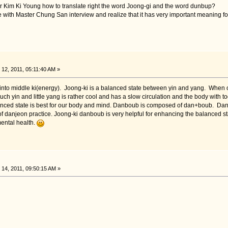
er Kim Ki Young how to translate right the word Joong-gi and the word dunbup?
icle with Master Chung San interview and realize that it has very important meaning fo
2, 2011, 05:11:40 AM »
to middle ki(energy). Joong-ki is a balanced state between yin and yang. When our 
ch yin and little yang is rather cool and has a slow circulation and the body with t
anced state is best for our body and mind. Danboub is composed of dan+boub. Dan i
danjeon practice. Joong-ki danboub is very helpful for enhancing the balanced stat
ental health.
14, 2011, 09:50:15 AM »