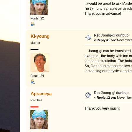
It would be great to ask Mast
I'm trying to translate an art
Thank you in advance!
Posts: 22
Re: Joong-gi dunbup
Ki-young
«
Reply #1 on:
November 1
Master
Joong-gi can be translated in
example , the body with too mu
tempoed circulation. The bal
So, Danboub means the law of 
increasing our physical and m
Posts: 24
Re: Joong-gi dunbup
Aprameya
«
Reply #2 on:
November 
Red belt
Thank you very much!