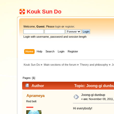
Kouk Sun Do
Welcome,
Guest
. Please
login
or
register
.
Login with username, password and session length
Home
Help
Search
Login
Register
Kouk Sun Do
»
Main sections of the forum
»
Theory and philosophy
»
J
Pages: [
1
]
Author
Topic: Joong-gi dunbu
Joong-gi dunbup
Aprameya
«
on:
November 09, 2011,
Red belt
Hi everybody!