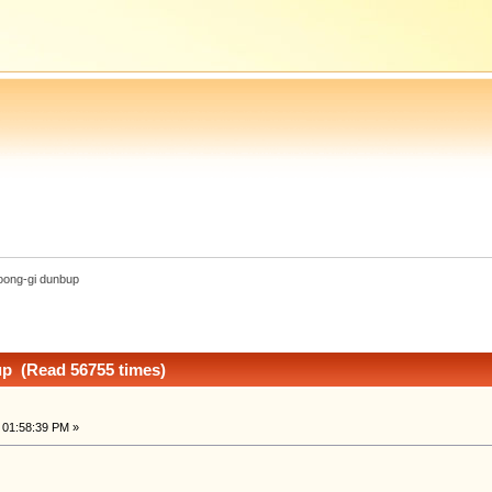
oong-gi dunbup
p (Read 56755 times)
 01:58:39 PM »