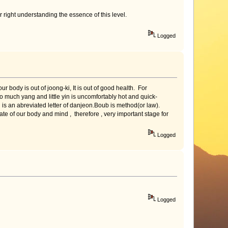
r right understanding the essence of this level.
Logged
body is out of joong-ki, It is out of good health. For
oo much yang and little yin is uncomfortably hot and quick-
s an abreviated letter of danjeon.Boub is method(or law).
e of our body and mind , therefore , very important stage for
Logged
Logged