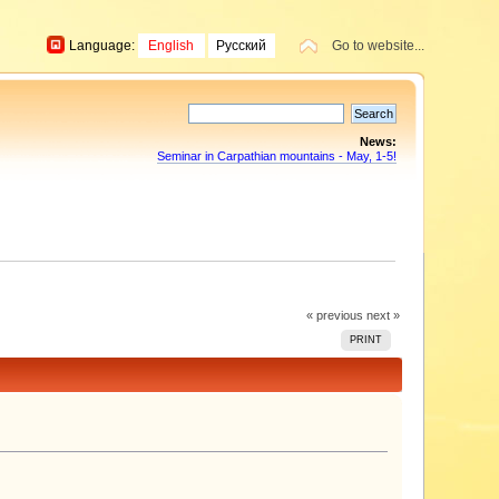
Language:
English
Русский
Go to website...
News:
Seminar in Carpathian mountains - May, 1-5!
« previous
next »
PRINT