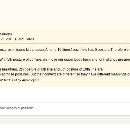
ositions
8, 2011, 11:45:19 AM »
 postures in joong ki danboub. Among 10 liines( each line has 5 posture Therefore t
. With 5th posture of 6th line, we move our upper body back and forth slightly irrespe
our breathing. 2th posture of 6th line and 5th posture of 10th line are
at those postures. But their context are different,so they have different meanings
 02:10:30 PM by Aprameya
»
bout senses of positions