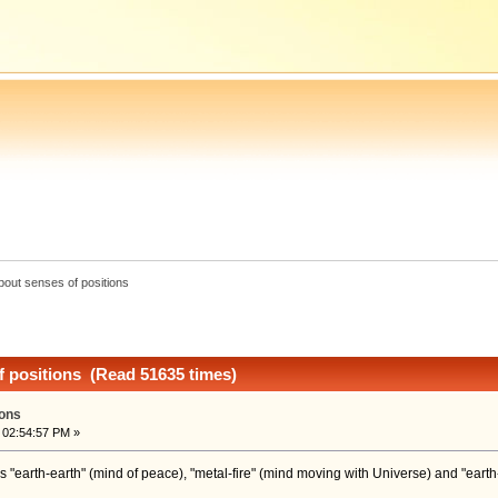
bout senses of positions
f positions (Read 51635 times)
ions
 02:54:57 PM »
s "earth-earth" (mind of peace), "metal-fire" (mind moving with Universe) and "earth