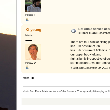
Posts: 4
Re: About senses of p
Ki-young
«
Reply #1 on:
December 2
Master
There are four similar sitting
line, 5th posture of 9th
line, 5th posture of 10th line
our upper body left and
right slightly irrespective of 
Posts: 24
same postures. we don't move 
«
Last Edit: December 29, 2011,
Pages: [
1
]
Kouk Sun Do
»
Main sections of the forum
»
Theory and philosophy
»
A