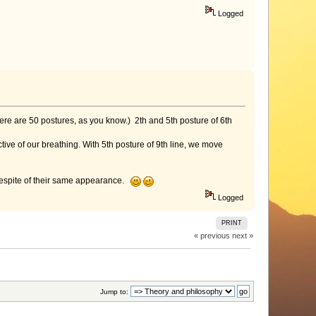
Logged
here are 50 postures, as you know.) 2th and 5th posture of 6th
ctive of our breathing. With 5th posture of 9th line, we move
 despite of their same appearance.
Logged
PRINT
« previous
next »
Jump to: