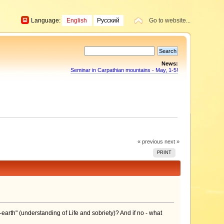
Language:
English
Русский
Go to website...
News:
Seminar in Carpathian mountains - May, 1-5!
« previous
next »
PRINT
-earth" (understanding of Life and sobriety)? And if no - what