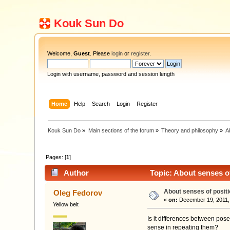
Kouk Sun Do
Welcome,
Guest
. Please
login
or
register
.
Login with username, password and session length
Home
Help
Search
Login
Register
Kouk Sun Do
»
Main sections of the forum
»
Theory and philosophy
»
A
Pages: [
1
]
Author
Topic: About senses o
About senses of posit
Oleg Fedorov
«
on:
December 19, 2011,
Yellow belt
Is it differences between pose
sense in repeating them?