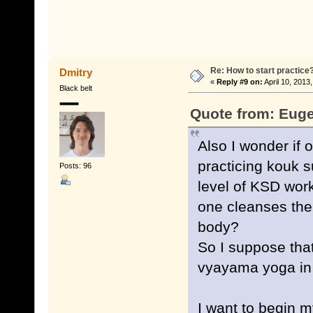
Re: How to start practice
Dmitry
«
Reply #9 on:
April 10, 2013
Black belt
Quote from: Euge
Also I wonder if
practicing kouk s
Posts: 96
level of KSD work
one cleanses the 
body?
So I suppose that
vyayama yoga in I
I want to begin 