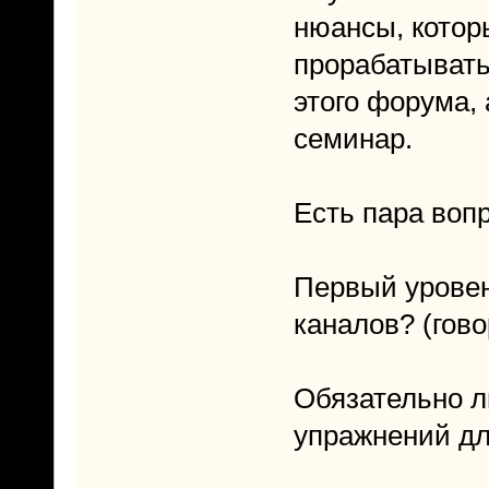
нюансы, котор
прорабатывать
этого форума, 
семинар.
Есть пара воп
Первый уровень
каналов? (гово
Обязательно л
упражнений дл