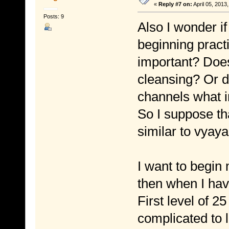
«
Reply #7 on:
April 05, 2013
Posts: 9
Also I wonder i
beginning pract
important? Does
cleansing? Or d
channels what in
So I suppose tha
similar to vyaya
I want to begin
then when I hav
First level of 
complicated to l