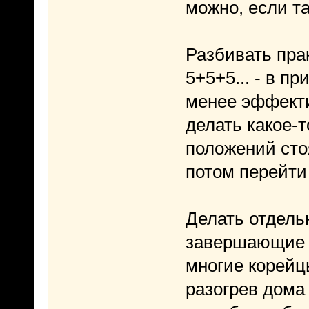
можно, если та
Разбивать пра
5+5+5... - в п
менее эффекти
делать какое-то
положений стоя
потом перейти
Делать отдель
завершающие -
многие корейц
разогрев дома