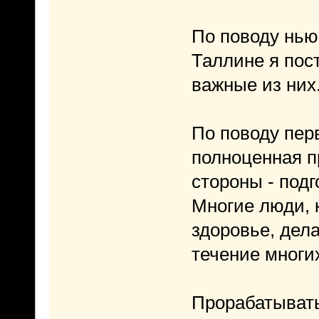
По поводу ньюа
Таллине я пос
важные из них
По поводу перв
полноценная пр
стороны - под
Многие люди, 
здоровье, дел
течение многих
Прорабатывать