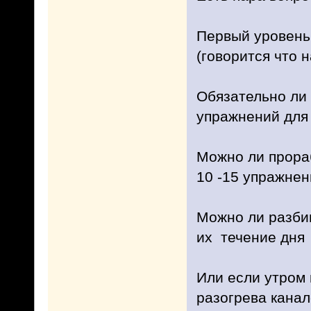
Первый уровень 
(говорится что н
Обязательно ли 
упражнений для
Можно ли прораб
10 -15 упражне
Можно ли разбив
их течение дня
Или если утром 
разогрева канал