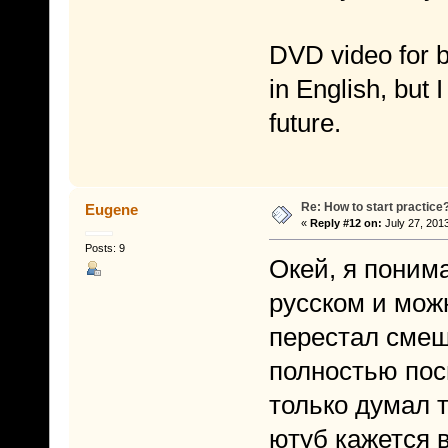
DVD video for b
in English, but I
future.
Re: How to start practice
Eugene
«
Reply #12 on:
July 27, 201
Posts: 9
Окей, я понима
русском и мож
перестал смеш
полностью пос
только думал т
ютуб кажется в