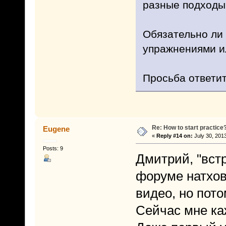
разные подходы
Обязательно ли 
упражнениями ил
Просьба ответит
Re: How to start practice
Eugene
«
Reply #14 on:
July 30, 2013
Posts: 9
Дмитрий, "встр
форуме натхов
видео, но пот
Сейчас мне ка