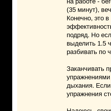
на работе - б
(35 минут), в
Конечно, это в
эффективность
подряд. Но ес
выделить 1.5 ч
разбивать по ч
Заканчивать 
упражнениями 
дыхания. Если
упражнения ст
Надеюсь, свои