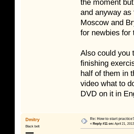
the moment but I
and anyway as f
Moscow and Brya
for newbies for 
Also could you t
finishing exerc
half of them in t
video what to d
DVD on it in En
Re: How to start practice
Dmitry
«
Reply #11 on:
April 21, 201
Black belt