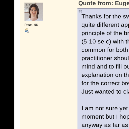
Quote from: Euge
Thanks for the sw
quite different a
Posts: 96
principle of the 
(5-10 se c) with 
common for both 
practitioner shou
mind and to fill 
explanation on th
for the correct b
Just wanted to cl
I am not sure yet
moment but I hope
anyway as far as