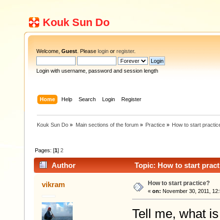
Kouk Sun Do
Welcome,
Guest
. Please
login
or
register
.
Login with username, password and session length
Home
Help
Search
Login
Register
Kouk Sun Do
»
Main sections of the forum
»
Practice
»
How to start practic
Pages: [
1
]
2
Author
Topic: How to start prac
How to start practice?
vikram
«
on:
November 30, 2011, 12:
Tell me, what i