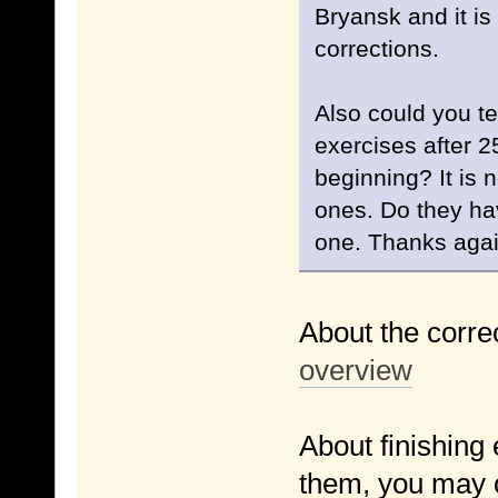
Bryansk and it is
corrections.
Also could you te
exercises after 2
beginning? It is n
ones. Do they ha
one. Thanks aga
About the corre
overview
About finishing e
them, you may o