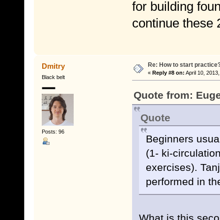
for building fo
continue these
Re: How to start practice
Dmitry
«
Reply #8 on:
April 10, 2013
Black belt
Quote from: Euge
Quote
Posts: 96
Beginners usuall
(1- ki-circulatio
exercises). Tanj
performed in the
What is this secon