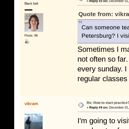
«
Reply #3 on:
December 01, 
Black belt
Quote from: vikr
Can someone teac
Petersburg? I vi
Posts: 96
Sometimes I ma
not often so far
every sunday. I
regular classes
Re: How to start practice
vikram
«
Reply #4 on:
December 01, 
I'm going to vi