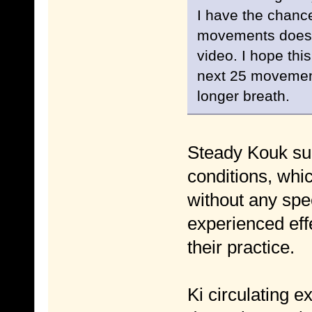
I have the chance 
movements does n
video. I hope this
next 25 movement
longer breath.
Steady Kouk sun
conditions, whic
without any spe
experienced effe
their practice.
Ki circulating e