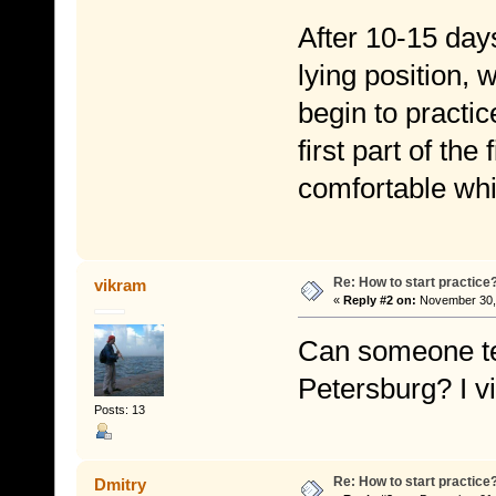
After 10-15 days
lying position,
begin to practic
first part of the
comfortable whi
Re: How to start practice
vikram
«
Reply #2 on:
November 30, 
Can someone te
Petersburg? I 
Posts: 13
Re: How to start practice
Dmitry