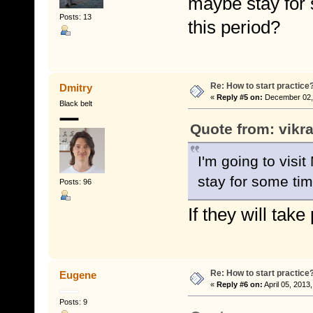
maybe stay for 
Posts: 13
this period?
Re: How to start practice
Dmitry
«
Reply #5 on:
December 02, 
Black belt
Quote from: vikr
I'm going to vis
stay for some tim
Posts: 96
If they will tak
Re: How to start practice
Eugene
«
Reply #6 on:
April 05, 2013
Posts: 9