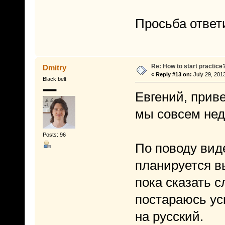
Просьба ответ
Re: How to start practice
Dmitry
«
Reply #13 on:
July 29, 201
Black belt
Евгений, приве
мы совсем нед
Posts: 96
По поводу виде
планируется в
пока сказать с
постараюсь уск
на русский.