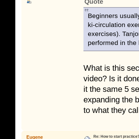
Quote
Beginners usually
ki-circulation exe
exercises). Tanjo
performed in the 
What is this sec
video? Is it don
it the same 5 s
expanding the be
to what they ca
Re: How to start practice
Eugene