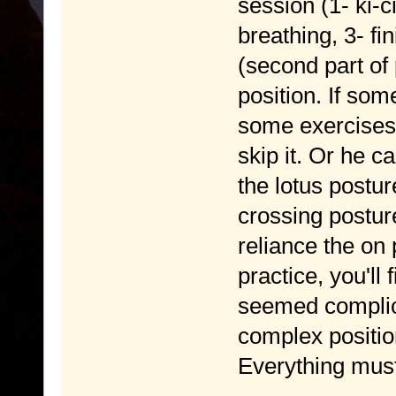
session (1- ki-c
breathing, 3- fi
(second part of 
position. If som
some exercises 
skip it. Or he c
the lotus postu
crossing posture
reliance the on 
practice, you'll 
seemed complic
complex position
Everything must