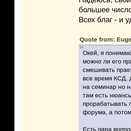
большее число
Всех благ - и у
Quote from: Euge
Окей, я понимаю
можно ли его пр
смешивать практ
все время КСД. Д
на семинар но н
там есть нюансы
прорабатывать п
форума, а потом
Есть пара вопро