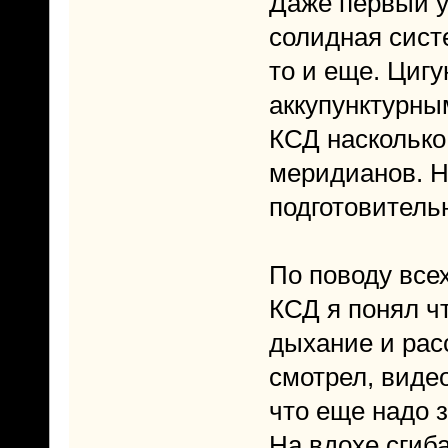
Даже первый у
солидная сист
то и еще. Цигу
аккупунктурны
КСД насколько
меридианов. Н
подготовитель
По поводу все
КСД я понял чт
дыхание и рас
смотрел, видео
что еще надо 
На вдохе сгиб