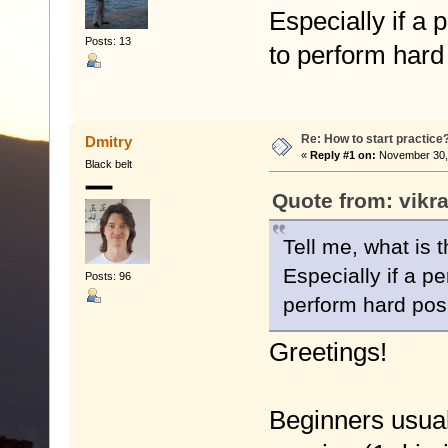
Especially if a 
Posts: 13
to perform hard 
Re: How to start practice
Dmitry
«
Reply #1 on:
November 30, 
Black belt
Quote from: vikr
Tell me, what is 
Especially if a pe
Posts: 96
perform hard posi
Greetings!
Beginners usuall