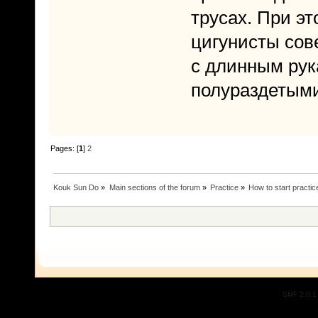
трусах. При э
цигунисты сов
с длинным рук
полураздетыми
Pages: [
1
]
2
Kouk Sun Do
»
Main sections of the forum
»
Practice
»
How to start practic
SMF 2.0.1