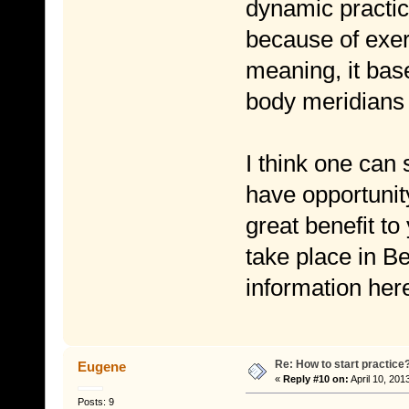
dynamic practic
because of exer
meaning, it ba
body meridians
I think one can 
have opportunity
great benefit to
take place in B
information her
Re: How to start practice
Eugene
«
Reply #10 on:
April 10, 201
Posts: 9