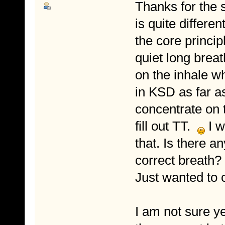
Thanks for the s
is quite differe
the core princip
quiet long breat
on the inhale w
in KSD as far as
concentrate on 
fill out TT.
I w
that. Is there a
correct breath?
Just wanted to c
I am not sure y