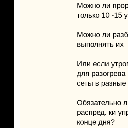
Можно ли прор
только 10 -15
Можно ли разби
выполнять их
Или если утром
для разогрева
сеты в разные
Обязательно л
распред. ки у
конце дня?