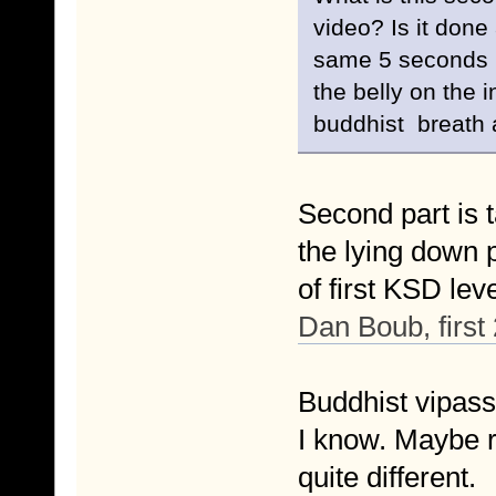
video? Is it done 
same 5 seconds b
the belly on the i
buddhist breath 
Second part is t
the lying down p
of first KSD le
Dan Boub, first
Buddhist vipassa
I know. Maybe r
quite different.