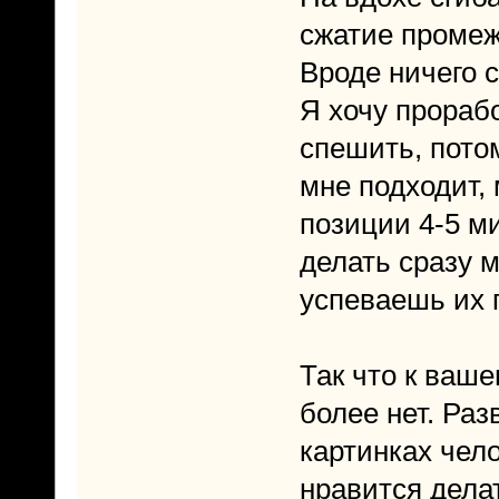
сжатие промежн
Вроде ничего 
Я хочу прораб
спешить, пото
мне подходит,
позиции 4-5 ми
делать сразу м
успеваешь их 
Так что к ваш
более нет. Раз
картинках чел
нравится делат