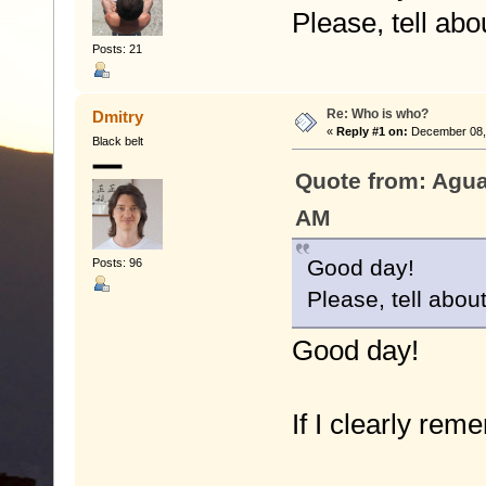
Please, tell ab
Posts: 21
Re: Who is who?
Dmitry
«
Reply #1 on:
December 08, 
Black belt
Quote from: Agua
AM
Good day!
Posts: 96
Please, tell abou
Good day!
If I clearly rem