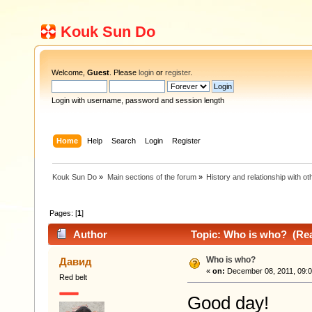
Kouk Sun Do
Welcome,
Guest
. Please
login
or
register
.
Login with username, password and session length
Home
Help
Search
Login
Register
Kouk Sun Do
»
Main sections of the forum
»
History and relationship with oth
Pages: [
1
]
Author
Topic: Who is who? (Rea
Who is who?
Давид
«
on:
December 08, 2011, 09:0
Red belt
Good day!