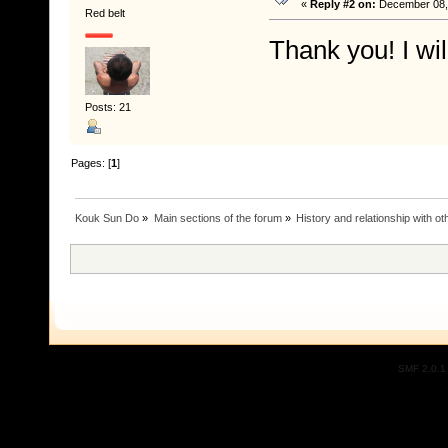
«
Reply #2 on:
December 08, 
Red belt
Thank you! I wil
Posts: 21
Pages: [
1
]
Kouk Sun Do
»
Main sections of the forum
»
History and relationship with oth
SMF 2.0.1