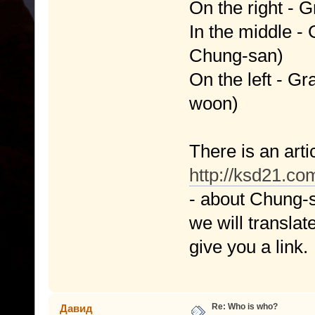
On the right -
In the middle 
Chung-san)
On the left - 
woon)
There is an arti
http://ksd21.c
- about Chung-s
we will translate
give you a link.
Re: Who is who?
Давид