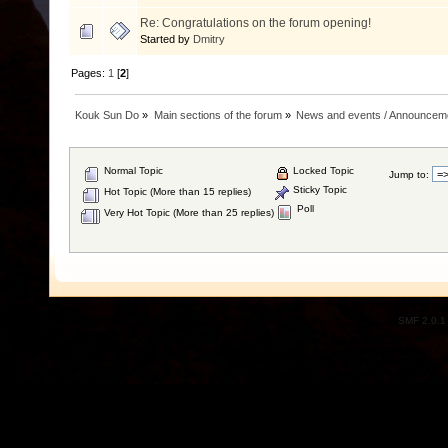
Re: Congratulations on the forum opening!
Started by
Dmitry
Pages:
1
[
2
]
Kouk Sun Do
»
Main sections of the forum
»
News and events / Announcem
Normal Topic
Locked Topic
Jump to:
Sticky Topic
Hot Topic (More than 15 replies)
Poll
Very Hot Topic (More than 25 replies)
SMF 2.0.1