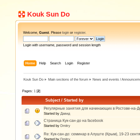
Kouk Sun Do
Welcome,
Guest
. Please
login
or
register
.
Login with username, password and session length
Home
Help
Search
Login
Register
Kouk Sun Do
»
Main sections of the forum
»
News and events / Announcem
Pages:
1
[
2
]
Subject
/
Started by
Регулярные занятия для начинающих в Ростове-на-Д
Started by
Давид
Страница Кук-сан-до на facebook
Started by
Dmitry
Re: Кук-сан-до: семинар в Алуште (Крым), 19-23 сент
Started by
Dmitry