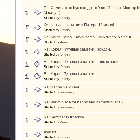
Re: Семинар по Кук-сан-до - с 9 по 17 июня. Мастер 
Москву! :)
Started by
Dmitry
Кук-сан-до - занятие в Питере 18 июня!
Started by
Dmitry
Re: South Korea. Travel notes. Kouksundo in Seoul.
Started by
Anna
Re: Корея. Путевые заметки. Йондон.
Started by
Dmitry
Re: Корея. Путевые заметки. День второй
Started by
Dmitry
Re: Корея. Путевые заметки.
Started by
Dmitry
Re: Happy New Year!
Started by
Ki-young
Re: Warm place for happy and harmonious talk!
Started by
Ki-young
Re: Seminar in Kharkov
Started by
Anna
Avatars
Started by
Dmitry