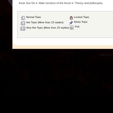
Kouk Sun Do
»
Main sections of the forum
»
Theory and philosophy
Normal Topic
Locked Topic
Sticky Topic
Hot Topic (More than 15 replies)
Poll
Very Hot Topic (More than 25 replies)
SMF 2.0.1