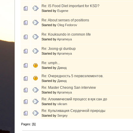
Re: IS Food Diet important for KSD?
Started by
Eugene
Re: About senses of positions
Started by
Oleg Fedorov
Re: Kouksundo in common life
Started by
Aprameya
Re: Joong-gi dunbup
Started by
Aprameya
Re: umph...
Started by
Давид
Re: Очередность 5 первоэлементов.
Started by
Давид
Re: Master Cheong San interview
Started by
Aprameya
Re: Алхимический процесс в кук сан до
Started by
vikram
Re: Культивация Сердечной природы
Started by
Sergey
Pages: [
1
]