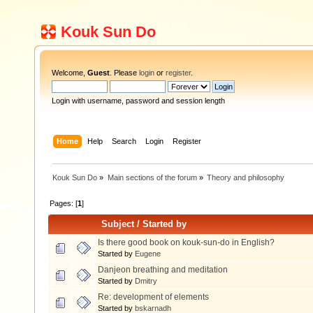
Kouk Sun Do
Welcome,
Guest
. Please
login
or
register
.
Login with username, password and session length
Home
Help
Search
Login
Register
Kouk Sun Do
»
Main sections of the forum
»
Theory and philosophy
Pages: [
1
]
Subject
/
Started by
Is there good book on kouk-sun-do in English?
Started by
Eugene
Danjeon breathing and meditation
Started by
Dmitry
Re: development of elements
Started by
bskarnadh