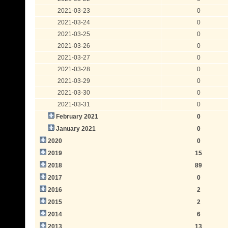
2021-03-23
0
2021-03-24
0
2021-03-25
0
2021-03-26
0
2021-03-27
0
2021-03-28
0
2021-03-29
0
2021-03-30
0
2021-03-31
0
February 2021
0
January 2021
0
2020
0
2019
15
2018
89
2017
0
2016
2
2015
2
2014
6
2013
13