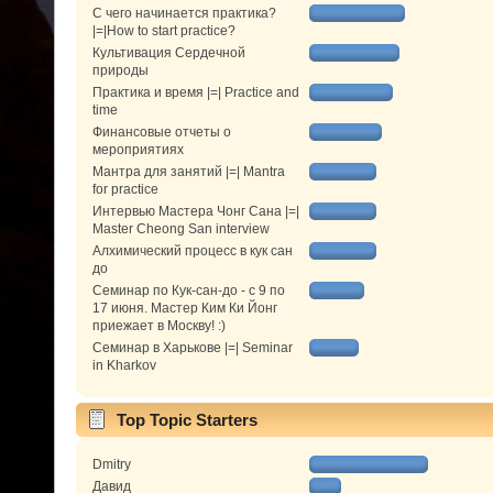
С чего начинается практика?
|=|How to start practice?
Культивация Сердечной
природы
Практика и время |=| Practice and
time
Финансовые отчеты о
мероприятиях
Мантра для занятий |=| Mantra
for practice
Интервью Мастера Чонг Сана |=|
Master Cheong San interview
Алхимический процесс в кук сан
до
Семинар по Кук-сан-до - с 9 по
17 июня. Мастер Ким Ки Йонг
приежает в Москву! :)
Семинар в Харькове |=| Seminar
in Kharkov
Top Topic Starters
Dmitry
Давид