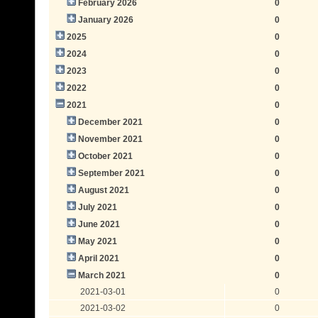
February 2026
0
January 2026
0
2025
0
2024
0
2023
0
2022
0
2021
0
December 2021
0
November 2021
0
October 2021
0
September 2021
0
August 2021
0
July 2021
0
June 2021
0
May 2021
0
April 2021
0
March 2021
0
2021-03-01
0
2021-03-02
0