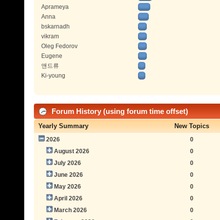
Aprameya
Anna
bskarnadh
vikram
Oleg Fedorov
Eugene
앤드류
Ki-young
Forum History (using forum time offset)
Yearly Summary
New Topics
2026
0
August 2026
0
July 2026
0
June 2026
0
May 2026
0
April 2026
0
March 2026
0