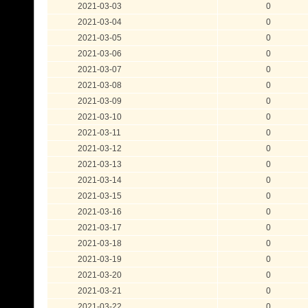
2021-03-03
0
2021-03-04
0
2021-03-05
0
2021-03-06
0
2021-03-07
0
2021-03-08
0
2021-03-09
0
2021-03-10
0
2021-03-11
0
2021-03-12
0
2021-03-13
0
2021-03-14
0
2021-03-15
0
2021-03-16
0
2021-03-17
0
2021-03-18
0
2021-03-19
0
2021-03-20
0
2021-03-21
0
2021-03-22
0