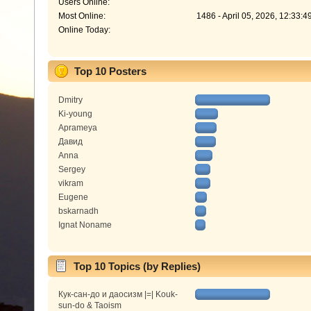
Users Online:
Most Online:
1486 - April 05, 2026, 12:33:
Online Today:
Top 10 Posters
Dmitry
Ki-young
Aprameya
Давид
Anna
Sergey
vikram
Eugene
bskarnadh
Ignat Noname
Top 10 Topics (by Replies)
Кук-сан-до и даосизм |=| Kouk-
sun-do & Taoism