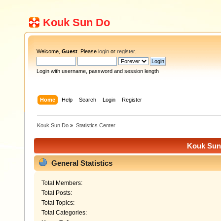
Kouk Sun Do
Welcome,
Guest
. Please
login
or
register
.
Login with username, password and session length
Home
Help
Search
Login
Register
Kouk Sun Do
»
Statistics Center
Kouk Sun 
General Statistics
Total Members:
Total Posts:
Total Topics:
Total Categories: