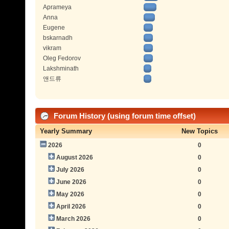
Aprameya
Anna
Eugene
bskarnadh
vikram
Oleg Fedorov
Lakshminath
앤드류
Forum History (using forum time offset)
Yearly Summary
New Topics
2026
0
August 2026
0
July 2026
0
June 2026
0
May 2026
0
April 2026
0
March 2026
0