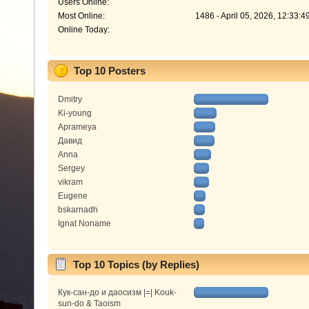
Users Online:
Most Online:
1486 - April 05, 2026, 12:33:
Online Today:
Top 10 Posters
Dmitry
Ki-young
Aprameya
Давид
Anna
Sergey
vikram
Eugene
bskarnadh
Ignat Noname
Top 10 Topics (by Replies)
Кук-сан-до и даосизм |=| Kouk-
sun-do & Taoism