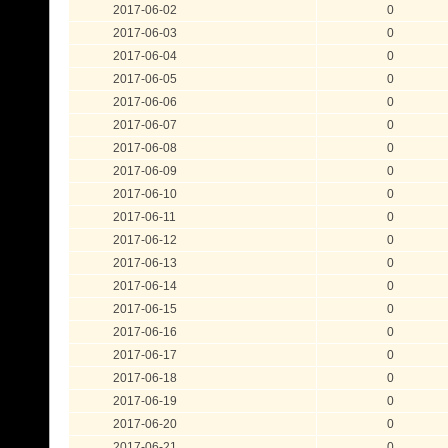
2017-06-02
0
2017-06-03
0
2017-06-04
0
2017-06-05
0
2017-06-06
0
2017-06-07
0
2017-06-08
0
2017-06-09
0
2017-06-10
0
2017-06-11
0
2017-06-12
0
2017-06-13
0
2017-06-14
0
2017-06-15
0
2017-06-16
0
2017-06-17
0
2017-06-18
0
2017-06-19
0
2017-06-20
0
2017-06-21
0