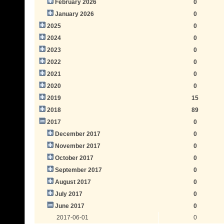
February 2026
0
January 2026
0
2025
0
2024
0
2023
0
2022
0
2021
0
2020
0
2019
15
2018
89
2017
0
December 2017
0
November 2017
0
October 2017
0
September 2017
0
August 2017
0
July 2017
0
June 2017
0
2017-06-01
0