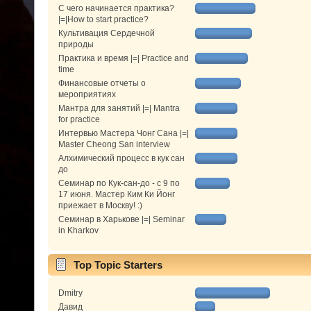
С чего начинается практика?
|=|How to start practice?
Культивация Сердечной
природы
Практика и время |=| Practice and
time
Финансовые отчеты о
мероприятиях
Мантра для занятий |=| Mantra
for practice
Интервью Мастера Чонг Сана |=|
Master Cheong San interview
Алхимический процесс в кук сан
до
Семинар по Кук-сан-до - с 9 по
17 июня. Мастер Ким Ки Йонг
приежает в Москву! :)
Семинар в Харькове |=| Seminar
in Kharkov
Top Topic Starters
Dmitry
Давид