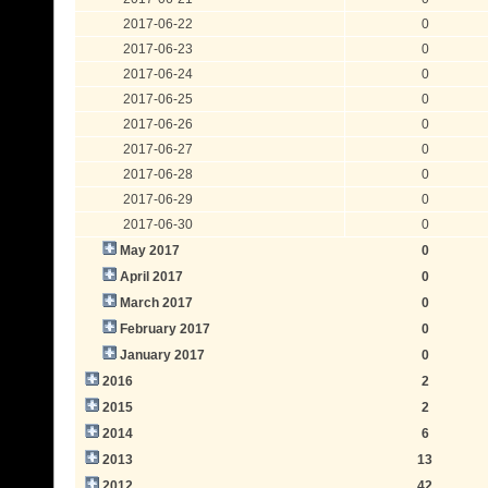
2017-06-22
0
2017-06-23
0
2017-06-24
0
2017-06-25
0
2017-06-26
0
2017-06-27
0
2017-06-28
0
2017-06-29
0
2017-06-30
0
May 2017
0
April 2017
0
March 2017
0
February 2017
0
January 2017
0
2016
2
2015
2
2014
6
2013
13
2012
42