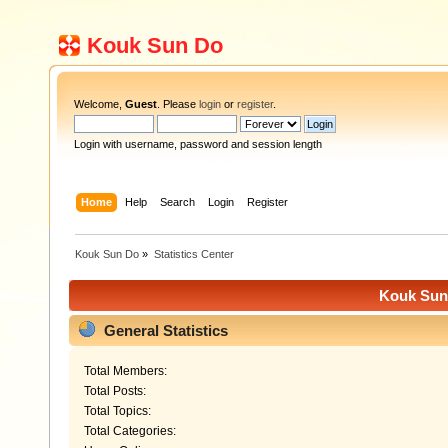
Kouk Sun Do
Welcome,
Guest
. Please
login
or
register
.
Login with username, password and session length
Home
Help
Search
Login
Register
Kouk Sun Do
»
Statistics Center
Kouk Sun 
General Statistics
Total Members:
Total Posts:
Total Topics:
Total Categories: