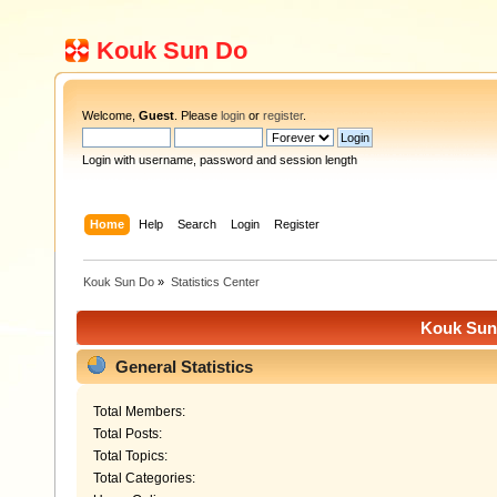
Kouk Sun Do
Welcome,
Guest
. Please
login
or
register
.
Login with username, password and session length
Home
Help
Search
Login
Register
Kouk Sun Do
»
Statistics Center
Kouk Sun 
General Statistics
Total Members:
Total Posts:
Total Topics:
Total Categories: