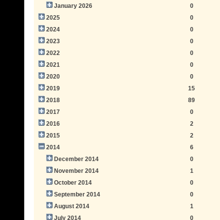
January 2026
0
2025
0
2024
0
2023
0
2022
0
2021
0
2020
0
2019
15
2018
89
2017
0
2016
2
2015
2
2014
6
December 2014
0
November 2014
1
October 2014
0
September 2014
0
August 2014
1
July 2014
0