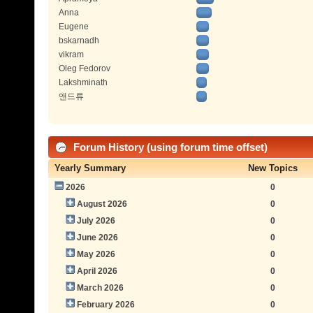
Anna
Eugene
bskarnadh
vikram
Oleg Fedorov
Lakshminath
앤드류
Forum History (using forum time offset)
Yearly Summary
New Topics
2026
0
August 2026
0
July 2026
0
June 2026
0
May 2026
0
April 2026
0
March 2026
0
February 2026
0