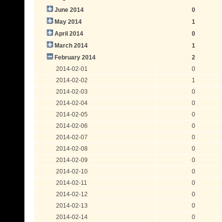
June 2014
0
May 2014
1
April 2014
0
March 2014
1
February 2014
2
2014-02-01
0
2014-02-02
1
2014-02-03
0
2014-02-04
0
2014-02-05
0
2014-02-06
0
2014-02-07
0
2014-02-08
0
2014-02-09
0
2014-02-10
0
2014-02-11
0
2014-02-12
0
2014-02-13
0
2014-02-14
0