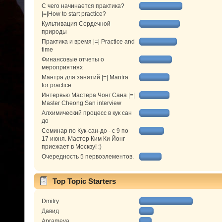
С чего начинается практика?
|=|How to start practice?
Культивация Сердечной
природы
Практика и время |=| Practice and
time
Финансовые отчеты о
мероприятиях
Мантра для занятий |=| Mantra
for practice
Интервью Мастера Чонг Сана |=|
Master Cheong San interview
Алхимический процесс в кук сан
до
Семинар по Кук-сан-до - с 9 по
17 июня. Мастер Ким Ки Йонг
приежает в Москву! :)
Очередность 5 первоэлементов.
Top Topic Starters
Dmitry
Давид
Aprameya