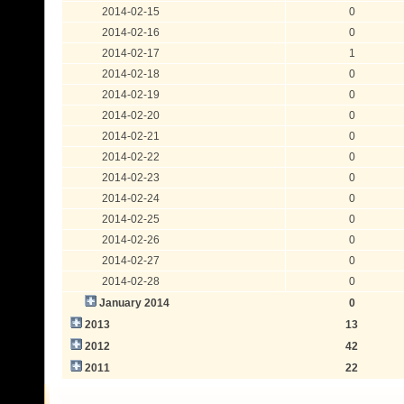
2014-02-15
0
2014-02-16
0
2014-02-17
1
2014-02-18
0
2014-02-19
0
2014-02-20
0
2014-02-21
0
2014-02-22
0
2014-02-23
0
2014-02-24
0
2014-02-25
0
2014-02-26
0
2014-02-27
0
2014-02-28
0
January 2014
0
2013
13
2012
42
2011
22