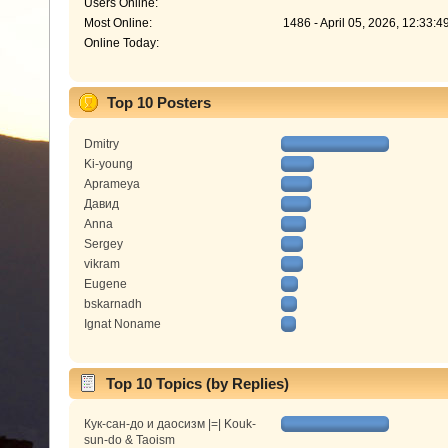
Users Online:
Most Online:
1486 - April 05, 2026, 12:33:
Online Today:
Top 10 Posters
Dmitry
Ki-young
Aprameya
Давид
Anna
Sergey
vikram
Eugene
bskarnadh
Ignat Noname
Top 10 Topics (by Replies)
Кук-сан-до и даосизм |=| Kouk-
sun-do & Taoism