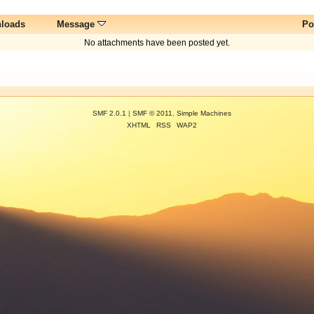
loads
Message
Po
No attachments have been posted yet.
SMF 2.0.1
|
SMF © 2011
,
Simple Machines
XHTML
RSS
WAP2