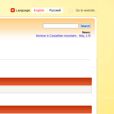
Language:
English
Русский
Go to website...
News:
Seminar in Carpathian mountains - May, 1-5!