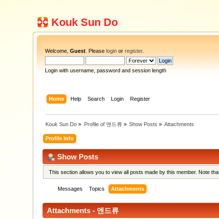
Kouk Sun Do
Welcome,
Guest
. Please
login
or
register
.
Login with username, password and session length
Home
Help
Search
Login
Register
Kouk Sun Do
»
Profile of 앤드류
»
Show Posts
»
Attachments
Profile Info
Show Posts
This section allows you to view all posts made by this member. Note th
Messages
Topics
Attachments
Attachments - 앤드류