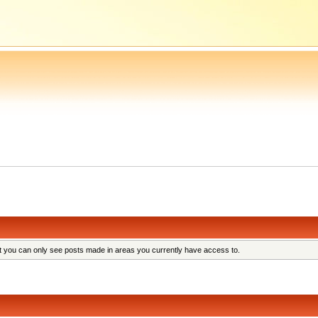
at you can only see posts made in areas you currently have access to.