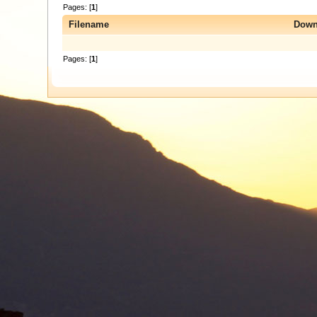
Pages: [
1
]
Filename
Down
Pages: [
1
]