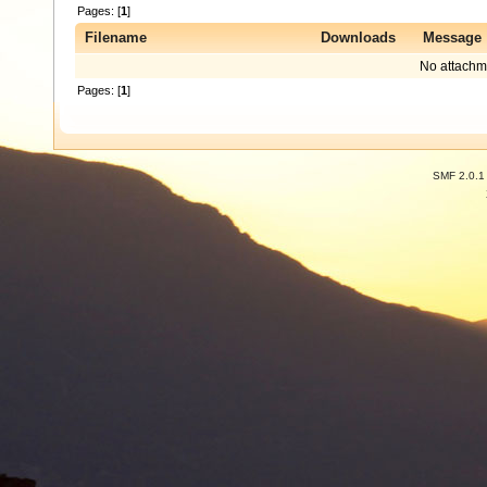
Pages: [
1
]
Filename
Downloads
Message
No attachm
Pages: [
1
]
SMF 2.0.1