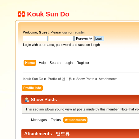
Kouk Sun Do
Welcome,
Guest
. Please
login
or
register
.
Login with username, password and session length
Home
Help
Search
Login
Register
Kouk Sun Do
»
Profile of 앤드류
»
Show Posts
»
Attachments
Profile Info
Show Posts
This section allows you to view all posts made by this member. Note that y
Messages
Topics
Attachments
Attachments - 앤드류