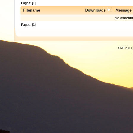
Pages: [
1
]
Filename
Downloads
Message
No attachm
Pages: [
1
]
SMF 2.0.1