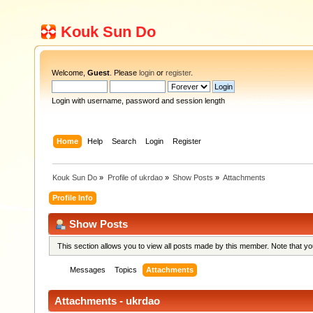
Kouk Sun Do
Welcome,
Guest
. Please
login
or
register
.
Login with username, password and session length
Home
Help
Search
Login
Register
Kouk Sun Do
»
Profile of ukrdao
»
Show Posts
»
Attachments
Profile Info
Show Posts
This section allows you to view all posts made by this member. Note that y
Messages
Topics
Attachments
Attachments - ukrdao