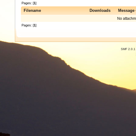
Pages: [
1
]
Filename
Downloads
Message
No attachm
Pages: [
1
]
SMF 2.0.1