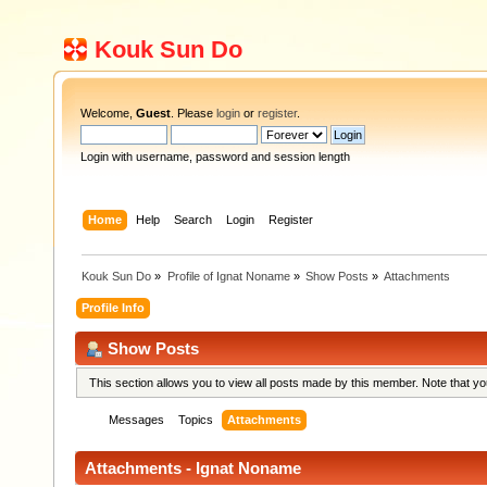
Kouk Sun Do
Welcome,
Guest
. Please
login
or
register
.
Login with username, password and session length
Home
Help
Search
Login
Register
Kouk Sun Do
»
Profile of Ignat Noname
»
Show Posts
»
Attachments
Profile Info
Show Posts
This section allows you to view all posts made by this member. Note that y
Messages
Topics
Attachments
Attachments - Ignat Noname