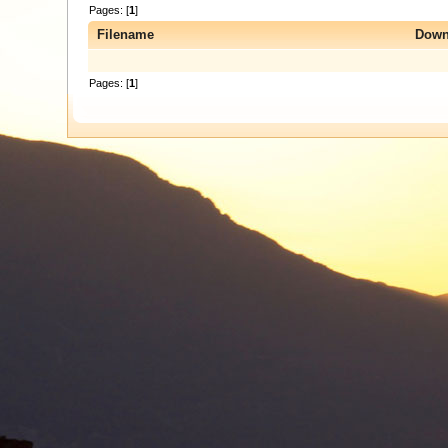
Pages: [
1
]
Filename
Down
Pages: [
1
]