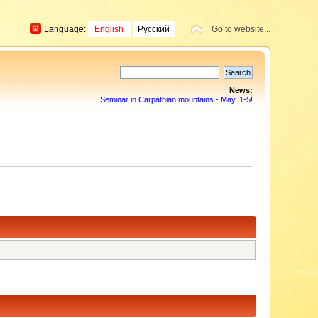
Language:
English
Русский
Go to website...
News:
Seminar in Carpathian mountains - May, 1-5!