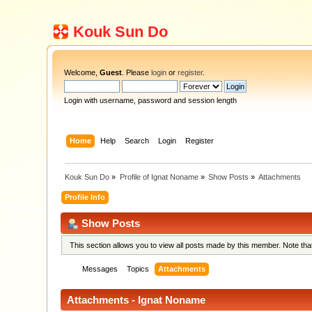
Kouk Sun Do
Welcome,
Guest
. Please
login
or
register
.
Login with username, password and session length
Home
Help
Search
Login
Register
Kouk Sun Do
»
Profile of Ignat Noname
»
Show Posts
»
Attachments
Profile Info
Show Posts
This section allows you to view all posts made by this member. Note th
Messages
Topics
Attachments
Attachments - Ignat Noname