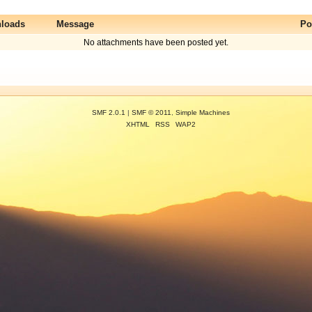
loads
Message
Po
No attachments have been posted yet.
SMF 2.0.1
|
SMF © 2011
,
Simple Machines
XHTML
RSS
WAP2