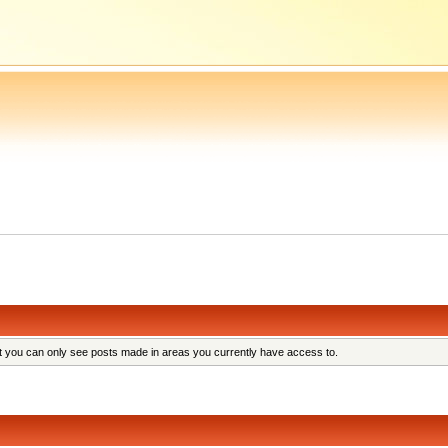
at you can only see posts made in areas you currently have access to.