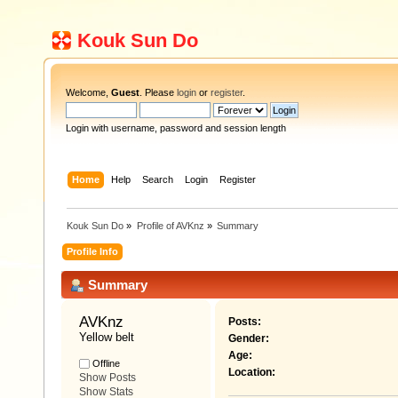
Kouk Sun Do
Welcome,
Guest
. Please
login
or
register
.
Login with username, password and session length
Home
Help
Search
Login
Register
Kouk Sun Do
»
Profile of AVKnz
»
Summary
Profile Info
Summary
AVKnz 
Posts:
Yellow belt
Gender:
Age:
Offline
Location:
Show Posts
Show Stats