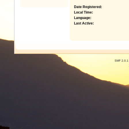
Date Registered:
Local Time:
Language:
Last Active:
SMF 2.0.1