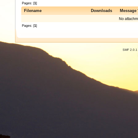
Pages: [
1
]
Filename
Downloads
Message
No attachm
Pages: [
1
]
SMF 2.0.1