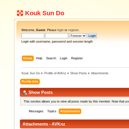
Kouk Sun Do
Welcome,
Guest
. Please
login
or
register
.
Login with username, password and session length
Home
Help
Search
Login
Register
Kouk Sun Do
»
Profile of AVKnz
»
Show Posts
»
Attachments
Profile Info
Show Posts
This section allows you to view all posts made by this member. Note that y
Messages
Topics
Attachments
Attachments - AVKnz