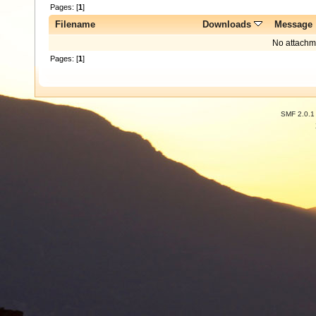
Pages: [
1
]
Filename
Downloads
Message
No attachm
Pages: [
1
]
SMF 2.0.1