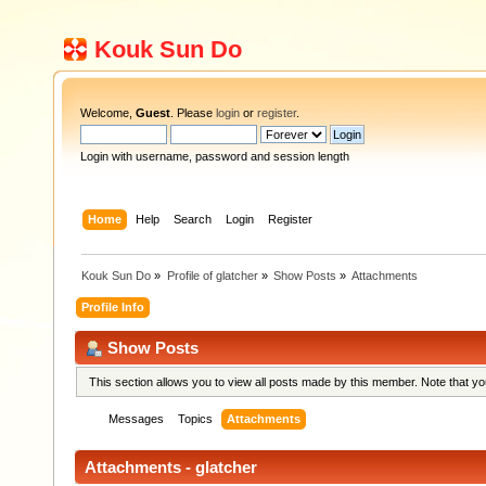
Kouk Sun Do
Welcome,
Guest
. Please
login
or
register
.
Login with username, password and session length
Home
Help
Search
Login
Register
Kouk Sun Do
»
Profile of glatcher
»
Show Posts
»
Attachments
Profile Info
Show Posts
This section allows you to view all posts made by this member. Note that y
Messages
Topics
Attachments
Attachments - glatcher