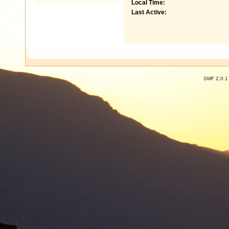
Local Time:
Last Active:
SMF 2.0.1