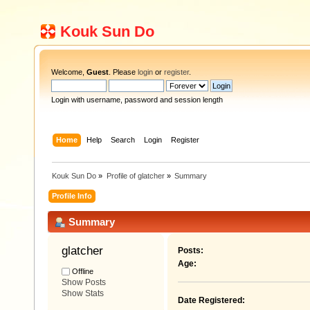
Kouk Sun Do
Welcome,
Guest
. Please
login
or
register
.
Login with username, password and session length
Home
Help
Search
Login
Register
Kouk Sun Do
»
Profile of glatcher
»
Summary
Profile Info
Summary
glatcher 
Posts:
Age:
Offline
Show Posts
Show Stats
Date Registered: