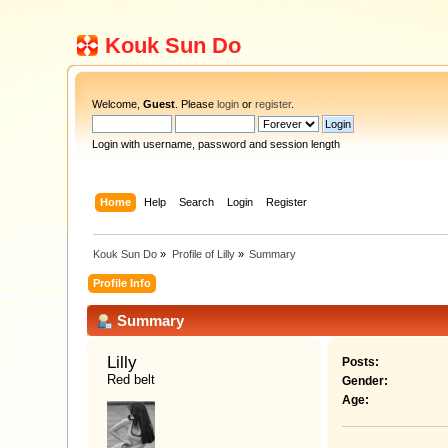
Kouk Sun Do
Welcome,
Guest
. Please
login
or
register
.
Login with username, password and session length
Home
Help
Search
Login
Register
Kouk Sun Do
»
Profile of Lilly
»
Summary
Profile Info
Summary
Lilly 
Posts:
Red belt
Gender:
Age: