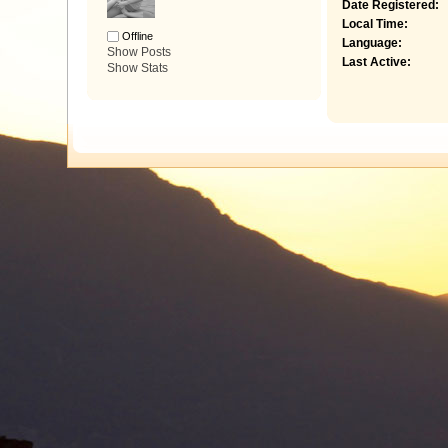
Date Registered:
Local Time:
Offline
Language:
Show Posts
Last Active:
Show Stats