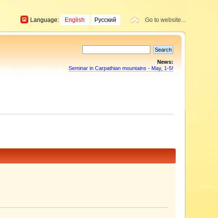
Language:
English
Русский
Go to website...
News:
Seminar in Carpathian mountains - May, 1-5!