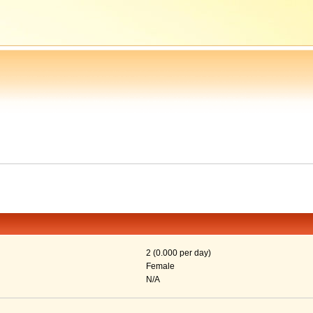
2 (0.000 per day)
Female
N/A