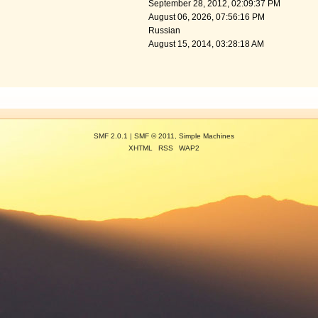
September 28, 2012, 02:09:37 PM
August 06, 2026, 07:56:16 PM
Russian
August 15, 2014, 03:28:18 AM
SMF 2.0.1
|
SMF © 2011
,
Simple Machines
XHTML
RSS
WAP2