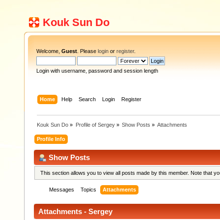
Kouk Sun Do
Welcome,
Guest
. Please
login
or
register
.
Login with username, password and session length
Home
Help
Search
Login
Register
Kouk Sun Do
»
Profile of Sergey
»
Show Posts
»
Attachments
Profile Info
Show Posts
This section allows you to view all posts made by this member. Note that y
Messages
Topics
Attachments
Attachments - Sergey