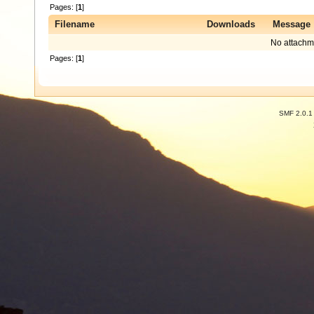
Pages: [
1
]
Filename
Downloads
Message
No attachm
Pages: [
1
]
SMF 2.0.1