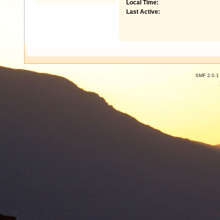
Local Time:
Last Active:
SMF 2.0.1