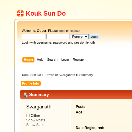
Kouk Sun Do
Welcome,
Guest
. Please
login
or
register
.
Login with username, password and session length
Home
Help
Search
Login
Register
Kouk Sun Do
»
Profile of Svarganath
»
Summary
Profile Info
Summary
Svarganath 
Posts:
Age:
Offline
Show Posts
Show Stats
Date Registered: