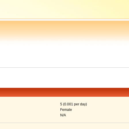
5 (0.001 per day)
Female
N/A