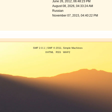
June 26, 2012, 06:48:23 PM
August 08, 2026, 04:33:24 AM
Russian
November 07, 2015, 04:40:22 PM
SMF 2.0.1
|
SMF © 2011
,
Simple Machines
XHTML
RSS
WAP2