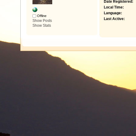
Date Registered:
Local Time:
Language:
Offline
Last Active:
Show Posts
Show Stats