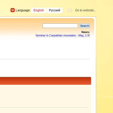
Language:
English
Русский
Go to website...
News:
Seminar in Carpathian mountains - May, 1-5!