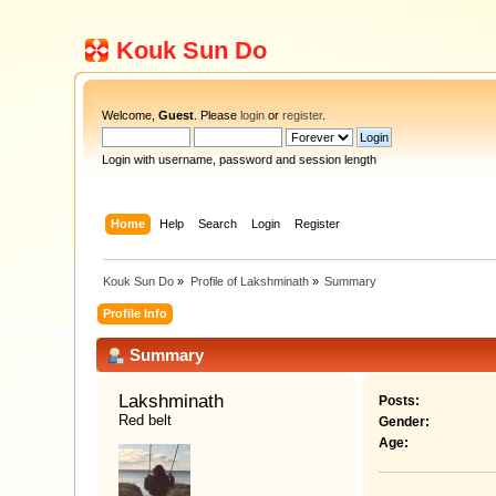
Kouk Sun Do
Welcome,
Guest
. Please
login
or
register
.
Login with username, password and session length
Home
Help
Search
Login
Register
Kouk Sun Do
»
Profile of Lakshminath
»
Summary
Profile Info
Summary
Lakshminath 
Posts:
Red belt
Gender:
Age: