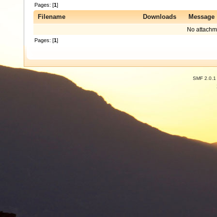
Pages: [
1
]
Filename
Downloads
Message
No attachm
Pages: [
1
]
SMF 2.0.1