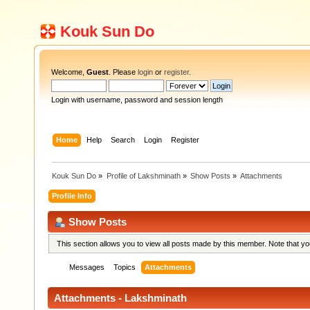
Kouk Sun Do
Welcome,
Guest
. Please
login
or
register
.
Login with username, password and session length
Home
Help
Search
Login
Register
Kouk Sun Do
»
Profile of Lakshminath
»
Show Posts
»
Attachments
Profile Info
Show Posts
This section allows you to view all posts made by this member. Note that y
Messages
Topics
Attachments
Attachments - Lakshminath