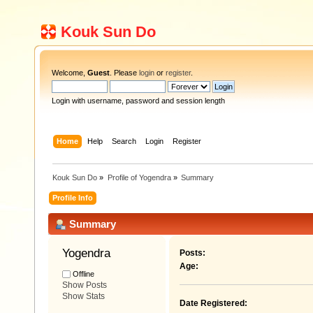
Kouk Sun Do
Welcome,
Guest
. Please
login
or
register
.
Login with username, password and session length
Home
Help
Search
Login
Register
Kouk Sun Do
»
Profile of Yogendra
»
Summary
Profile Info
Summary
Yogendra 
Posts:
Age:
Offline
Show Posts
Show Stats
Date Registered: