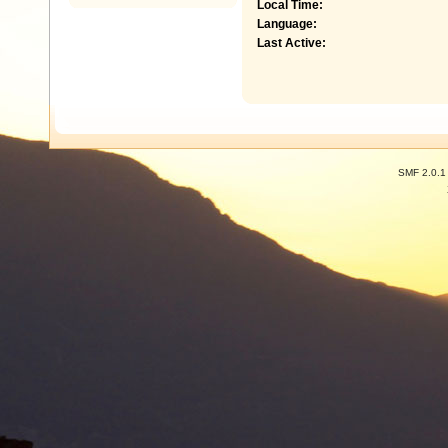
Local Time:
Language:
Last Active:
SMF 2.0.1