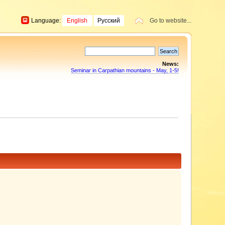
Language:
English
Русский
Go to website...
News:
Seminar in Carpathian mountains - May, 1-5!