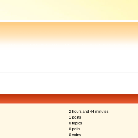
2 hours and 44 minutes.
1 posts
0 topics
0 polls
0 votes