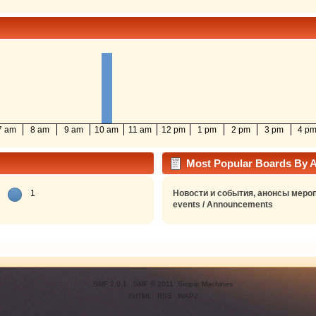
7 am
8 am
9 am
10 am
11 am
12 pm
1 pm
2 pm
3 pm
4 p
Most Popular Boards By Ac
1
Новости и события, анонсы мероп
events / Announcements
SMF 2.0.1
|
SMF © 2011
,
Simple Machines
XHTML
RSS
WAP2