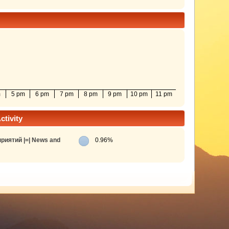
m
5 pm
6 pm
7 pm
8 pm
9 pm
10 pm
11 pm
tivity
риятий |=| News and
0.96%