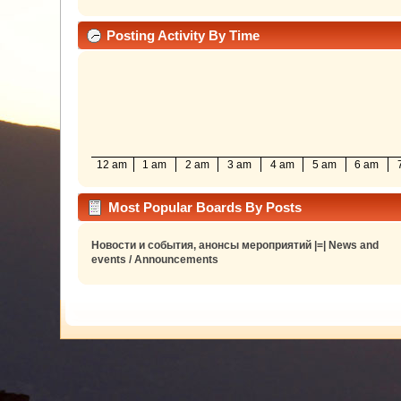
Posting Activity By Time
12 am
1 am
2 am
3 am
4 am
5 am
6 am
Most Popular Boards By Posts
Новости и события, анонсы мероприятий |=| News and
events / Announcements