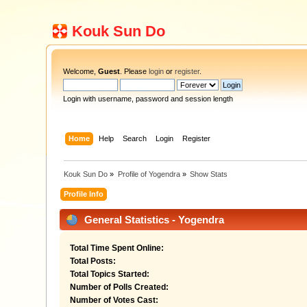
Kouk Sun Do
Welcome,
Guest
. Please
login
or
register
.
Login with username, password and session length
Home
Help
Search
Login
Register
Kouk Sun Do
»
Profile of Yogendra
»
Show Stats
Profile Info
General Statistics - Yogendra
Total Time Spent Online:
Total Posts:
Total Topics Started:
Number of Polls Created:
Number of Votes Cast: