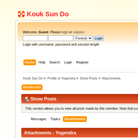
Kouk Sun Do
Welcome,
Guest
. Please
login
or
register
.
Login with username, password and session length
Home
Help
Search
Login
Register
Kouk Sun Do
»
Profile of Yogendra
»
Show Posts
»
Attachments
Profile Info
Show Posts
This section allows you to view all posts made by this member. Note that y
Messages
Topics
Attachments
Attachments - Yogendra