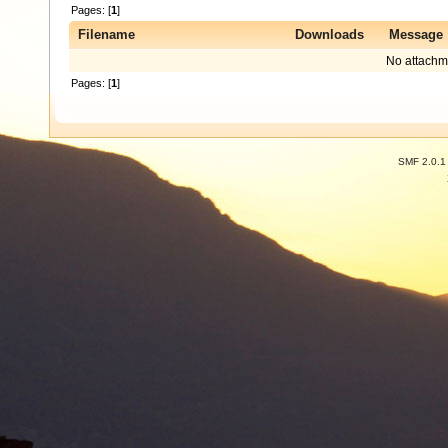
Pages: [
1
]
Filename
Downloads
Message
No attachm
Pages: [
1
]
SMF 2.0.1