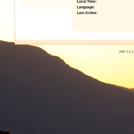
Local Time:
Language:
Last Active:
SMF 2.0.1