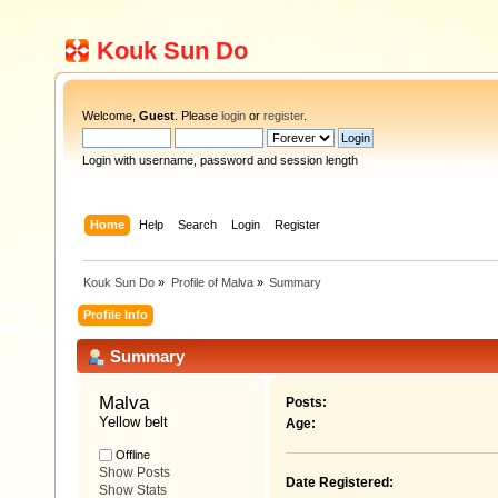
Kouk Sun Do
Welcome,
Guest
. Please
login
or
register
.
Login with username, password and session length
Home
Help
Search
Login
Register
Kouk Sun Do
»
Profile of Malva
»
Summary
Profile Info
Summary
Malva 
Posts:
Yellow belt
Age:
Offline
Show Posts
Date Registered:
Show Stats