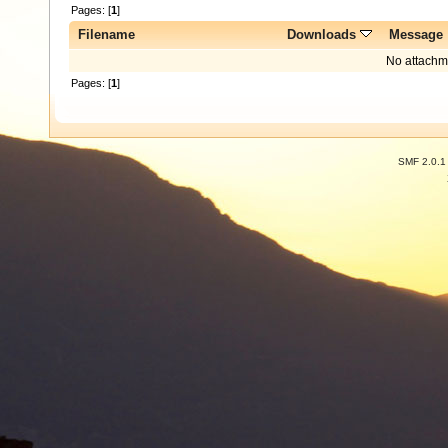
Pages: [
1
]
Filename
Downloads
Message
No attachm
Pages: [
1
]
SMF 2.0.1