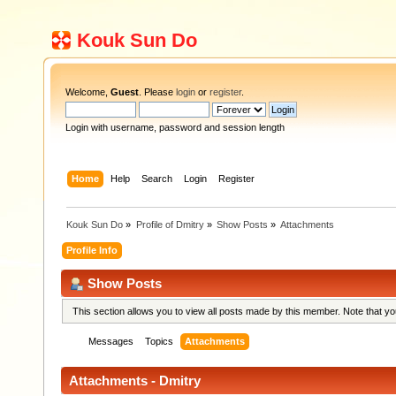
Kouk Sun Do
Welcome,
Guest
. Please
login
or
register
.
Login with username, password and session length
Home
Help
Search
Login
Register
Kouk Sun Do
»
Profile of Dmitry
»
Show Posts
»
Attachments
Profile Info
Show Posts
This section allows you to view all posts made by this member. Note that y
Messages
Topics
Attachments
Attachments - Dmitry