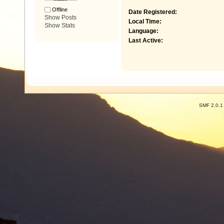
Offline
Date Registered:
Show Posts
Local Time:
Show Stats
Language:
Last Active:
SMF 2.0.1