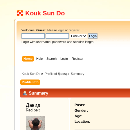
Kouk Sun Do
Welcome,
Guest
. Please
login
or
register
.
Login with username, password and session length
Home
Help
Search
Login
Register
Kouk Sun Do
»
Profile of Давид
»
Summary
Profile Info
Summary
Давид 
Posts:
Red belt
Gender:
Age:
Location: